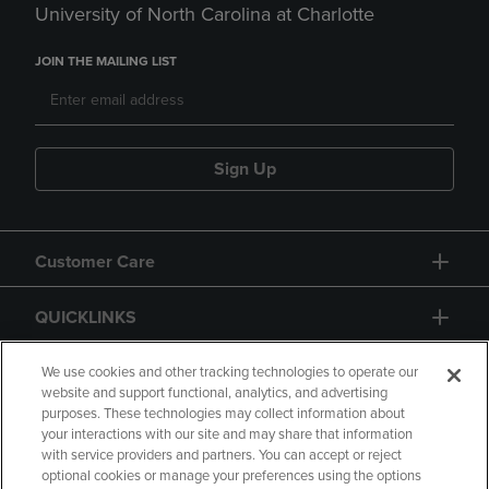
University of North Carolina at Charlotte
JOIN THE MAILING LIST
Sign Up
Customer Care
QUICKLINKS
GIFT CARD
We use cookies and other tracking technologies to operate our
website and support functional, analytics, and advertising
purposes. These technologies may collect information about
your interactions with our site and may share that information
with service providers and partners. You can accept or reject
optional cookies or manage your preferences using the options