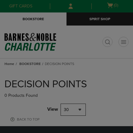
Skip
Skip
Open
(0)
GIFT CARDS
to
to
cart
main
main
menu
BOOKSTORE
SPIRIT SHOP
content
navigation
menu
t
Home
BOOKSTORE
DECISION POINTS
Skip
to
DECISION POINTS
products
0 Products Found
View
30
BACK TO TOP