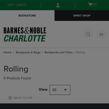
Skip
Skip
Open
(0)
GIFT CARDS
to
to
cart
main
main
menu
BOOKSTORE
SPIRIT SHOP
content
navigation
menu
t
Home
Backpacks & Bags
Backpacks and Totes
Rolling
Skip
to
Rolling
products
0 Products Found
View
30
BACK TO TOP