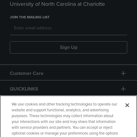
University of North Carolina at Charlotte
JOIN THE MAILING LIST
Sign Up
Customer Care
QUICKLINKS
GIFT CARD
We use cookies and other tracking technologies to operate our
website and support functional, analytics, and advertising
purposes. These technologies may collect information about
your interactions with our site and may share that information
with service providers and partners. You can accept or reject
optional cookies or manage your preferences using the options