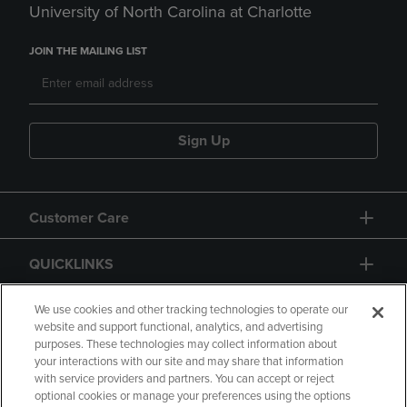
University of North Carolina at Charlotte
JOIN THE MAILING LIST
Sign Up
Customer Care
QUICKLINKS
GIFT CARD
We use cookies and other tracking technologies to operate our
website and support functional, analytics, and advertising
purposes. These technologies may collect information about
your interactions with our site and may share that information
with service providers and partners. You can accept or reject
optional cookies or manage your preferences using the options