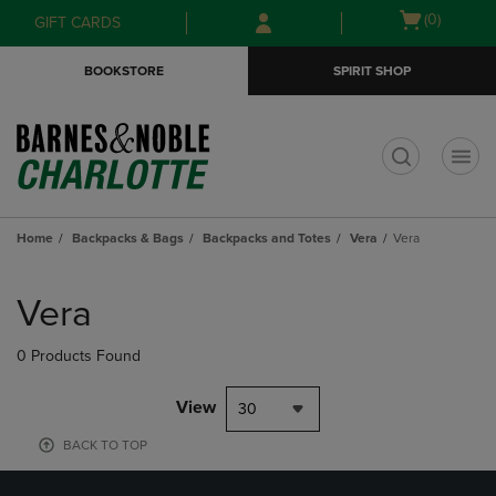
Skip
Skip
Open
(0)
GIFT CARDS
to
to
cart
main
main
menu
BOOKSTORE
SPIRIT SHOP
content
navigation
menu
t
Home
Backpacks & Bags
Backpacks and Totes
Vera
Vera
Skip
to
Vera
products
0 Products Found
View
30
BACK TO TOP