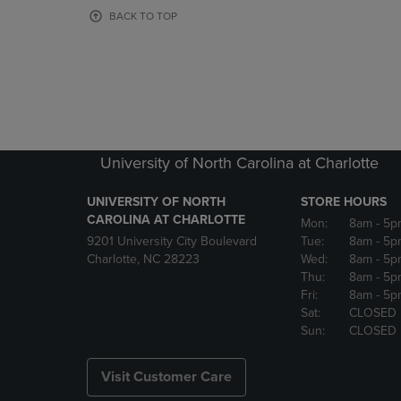
OR
OR
BACK TO TOP
DOWN
DOWN
ARROW
ARROW
KEY
KEY
TO
TO
OPEN
OPEN
SUBMENU.
SUBMENU
University of North Carolina at Charlotte
UNIVERSITY OF NORTH
STORE HOURS
CAROLINA AT CHARLOTTE
Mon:
8am
- 5p
9201 University City Boulevard
Tue:
8am
- 5p
Charlotte, NC 28223
Wed:
8am
- 5p
Thu:
8am
- 5p
Fri:
8am
- 5p
Sat:
CLOSED
Sun:
CLOSED
Visit Customer Care