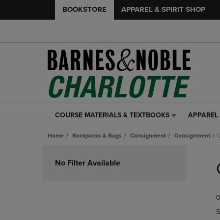
BOOKSTORE
APPAREL & SPIRIT SHOP
COURSE MATERIALS & TEXTBOOKS
APPAREL 
COURSE
APPAREL
MATERIALS
&
Home
Backpacks & Bags
Consignment
Consignment
&
SPIRIT
TEXTBOOKS
SHOP
Skip
LINK.
LINK.
to
No Filter Available
PRESS
PRESS
products
ENTER
ENTER
TO
TO
0
NAVIGATE
NAVIGAT
TO
TO
S
PAGE,
PAGE,