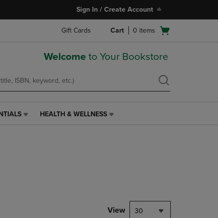
Sign In / Create Account
Open
Gift Cards
Cart
0
items
cart
menu
Welcome
to Your Bookstore
NTIALS
HEALTH & WELLNESS
HEALTH
&
WELLNESS
LINK.
PRESS
ENTER
TO
NAVIGATE
TO
PAGE,
View
30
OR