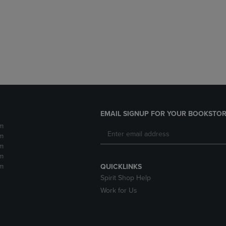
DOWN
ARROW
ARROW
KEY
KEY
TO
TO
OPEN
OPEN
SUBMENU.
SUBMENU.
.
EMAIL SIGNUP FOR YOUR BOOKSTOR
m
m
m
m
m
QUICKLINKS
Spirit Shop Help
Work for Us