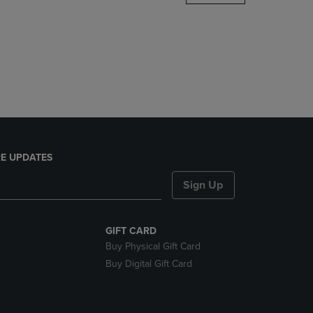
DOWN
ARROW
KEY
TO
OPEN
SUBMENU.
E UPDATES
Sign Up
GIFT CARD
Buy Physical Gift Card
Buy Digital Gift Card