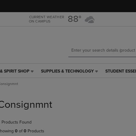
Skip
Skip
to
to
main
main
88°
CURRENT WEATHER
ON CAMPUS
content
navigation
menu
& SPIRIT SHOP
SUPPLIES & TECHNOLOGY
STUDENT ESSE
SUPPLIES
STUDENT
&
ESSENTIALS
Consignmnt
TECHNOLOGY
LINK.
LINK.
PRESS
PRESS
ENTER
Consignmnt
ENTER
TO
TO
NAVIGATE
NAVIGATE
TO
 Products Found
E
TO
PAGE,
PAGE,
OR
howing
0
of
0
Products
OR
DOWN