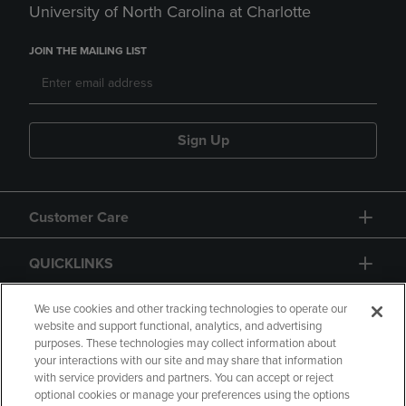
University of North Carolina at Charlotte
JOIN THE MAILING LIST
Sign Up
Customer Care
QUICKLINKS
GIFT CARD
We use cookies and other tracking technologies to operate our
website and support functional, analytics, and advertising
purposes. These technologies may collect information about
your interactions with our site and may share that information
with service providers and partners. You can accept or reject
optional cookies or manage your preferences using the options