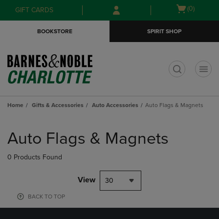
Skip
Skip
Open
(0)
GIFT CARDS
to
to
cart
main
main
menu
BOOKSTORE
SPIRIT SHOP
content
navigation
menu
t
Home
Gifts & Accessories
Auto Accessories
Auto Flags & Magnets
Skip
to
Auto Flags & Magnets
products
0 Products Found
View
30
BACK TO TOP