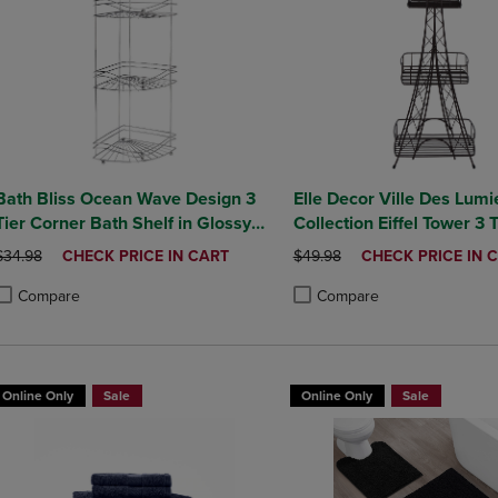
Bath Bliss Ocean Wave Design 3
Elle Decor Ville Des Lumi
Tier Corner Bath Shelf in Glossy
Collection Eiffel Tower 3 
Chrome
Tower
ORIGINAL PRICE
DISCOUNTED
ORIGINAL PRICE
DISCOUNTED
$34.98
CHECK PRICE IN CART
$49.98
CHECK PRICE IN 
PRICE
PRICE
Compare
Compare
roduct added, Select 2 to 4 Products to Compare, Items added for compa
roduct removed, Select 2 to 4 Products to Compare, Items added for co
Product added, Select 2 to 4 
Product removed, Select 2 to
Online Only
Sale
Online Only
Sale