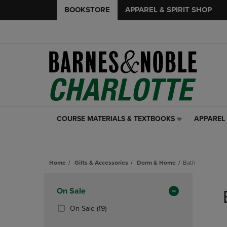
BOOKSTORE
APPAREL & SPIRIT SHOP
COURSE MATERIALS & TEXTBOOKS
APPAREL 
COURSE
APPAREL
MATERIALS
&
&
SPIRIT
TEXTBOOKS
SHOP
Home
Gifts & Accessories
Dorm & Home
Bath
LINK.
LINK.
PRESS
PRESS
Skip
ENTER
ENTER
to
Apply
On Sale
TO
TO
products
NAVIGATE
NAVIGAT
Filters
(19
On Sale
(19)
TO
TO
Products)
PAGE,
PAGE,