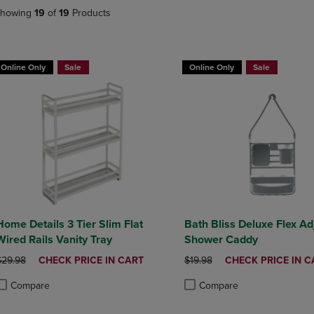
DOWN
ARROW
howing
19
of
19
Products
ARROW
KEY
KEY
TO
TO
OPEN
OPEN
SUBMENU.
Online Only
Sale
Online Only
Sale
SUBMENU.
.
Home Details 3 Tier Slim Flat
Bath Bliss Deluxe Flex Ad
Wired Rails Vanity Tray
Shower Caddy
RIGINAL PRICE
DISCOUNTED
ORIGINAL PRICE
DISCOUNTED
$29.98
CHECK PRICE IN CART
$19.98
CHECK PRICE IN C
PRICE
PRICE
Compare
Compare
roduct added, Select 2 to 4 Products to Compare, Items added for compa
roduct removed, Select 2 to 4 Products to Compare, Items added for com
Product added, Select 2 to 4 
Product removed, Select 2 to 