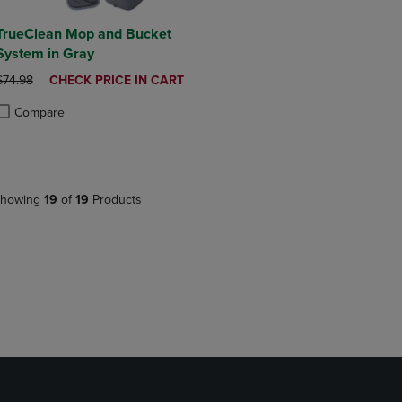
TrueClean Mop and Bucket
System in Gray
ORIGINAL PRICE
DISCOUNTED
$74.98
CHECK PRICE IN CART
PRICE
Compare
roduct added, Select 2 to 4 Products to Compare, Items added for compa
roduct removed, Select 2 to 4 Products to Compare, Items added for co
howing
19
of
19
Products