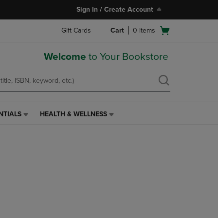
Sign In / Create Account
Open
Gift Cards
Cart
0
items
cart
menu
Welcome
to Your Bookstore
NTIALS
HEALTH & WELLNESS
HEALTH
&
WELLNESS
LINK.
PRESS
ENTER
TO
NAVIGATE
TO
PAGE,
OR