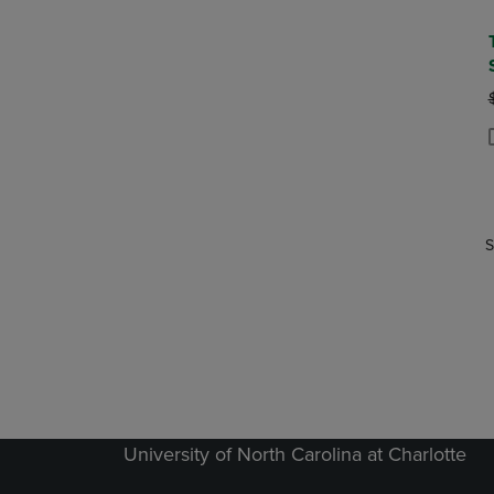
P
P
S
University of North Carolina at Charlotte