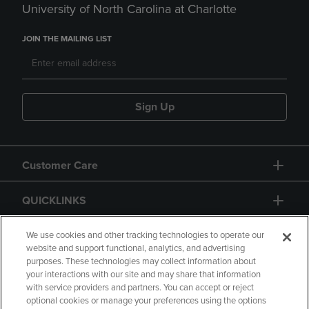
University of North Carolina at Charlotte
JOIN THE MAILING LIST
Sign Up
Customer Care
QUICKLINKS
GIFT CARD
We use cookies and other tracking technologies to operate our
website and support functional, analytics, and advertising
purposes. These technologies may collect information about
your interactions with our site and may share that information
with service providers and partners. You can accept or reject
optional cookies or manage your preferences using the options