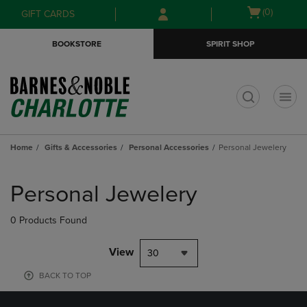
Skip
Skip
Open
(0)
GIFT CARDS
to
to
cart
main
main
menu
BOOKSTORE
SPIRIT SHOP
content
navigation
menu
t
Home
Gifts & Accessories
Personal Accessories
Personal Jewelery
Skip
to
Personal Jewelery
products
0 Products Found
View
30
BACK TO TOP