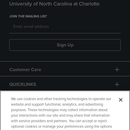
University of North Carolina at Charlotte
JOIN THE MAILING LIST
Sign Up
Customer Care
QUICKLINKS
GIFT CARD
We use cookies and other tracking technologies to operate our
website and support functional, analytics, and advertising
purposes. These technologies may collect information about
your interactions with our site and may share that information
with service providers and partners. You can accept or reject
optional cookies or manage your preferences using the options