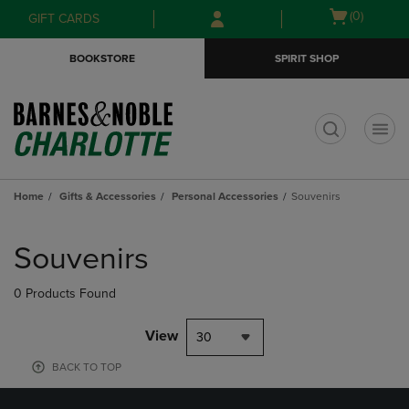
Skip
Skip
Open
(0)
GIFT CARDS
to
to
cart
main
main
menu
BOOKSTORE
SPIRIT SHOP
content
navigation
menu
t
Home
Gifts & Accessories
Personal Accessories
Souvenirs
Skip
to
Souvenirs
products
0 Products Found
View
30
BACK TO TOP