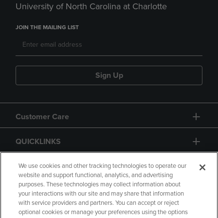
University of North Carolina at Charlotte
JOIN THE MAILING LIST
Sign Up
Customer Care
QUICKLINKS
GIFT CARD
We use cookies and other tracking technologies to operate our
website and support functional, analytics, and advertising
purposes. These technologies may collect information about
your interactions with our site and may share that information
with service providers and partners. You can accept or reject
optional cookies or manage your preferences using the options