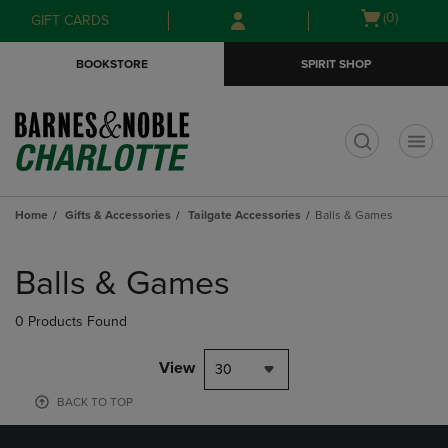
Skip
Skip
Open
(0)
GIFT CARDS
to
to
cart
main
main
menu
BOOKSTORE
SPIRIT SHOP
content
navigation
menu
t
Home
Gifts & Accessories
Tailgate Accessories
Balls & Games
Skip
to
Balls & Games
products
0 Products Found
View
30
BACK TO TOP