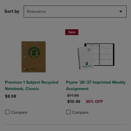
Sort by
Relevance
Sale
Premium 1 Subject Recycled
Payne '26-'27 Imprinted Weekly
Notebook, Classic
Assignment
ORIGINAL PRICE
$14.98
$8.98
DISCOUNTED PRICE
$10.49
30% OFF
Product added, Select 2 to 4 Products to Compare, Items added for c
Product removed, Select 2 to 4 Products to Compare, Items added for
Product added, Select 2 to 4 Produ
Product removed, Select 2 to 4 Pro
Compare
Compare