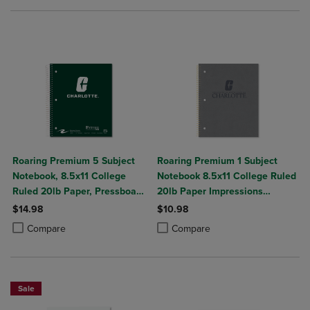
Roaring Premium 5 Subject
Roaring Premium 1 Subject
Notebook, 8.5x11 College
Notebook 8.5x11 College Ruled
Ruled 20lb Paper, Pressboard
20lb Paper Impressions
Foil Cover
Leatherette Burnish Cover
$14.98
$10.98
Product added, Select 2 to 4 Products to Compare, Items added for c
Product removed, Select 2 to 4 Products to Compare, Items added for
Product added, Select 2 to 4 Produ
Product removed, Select 2 to 4 Pro
Compare
Compare
Sale