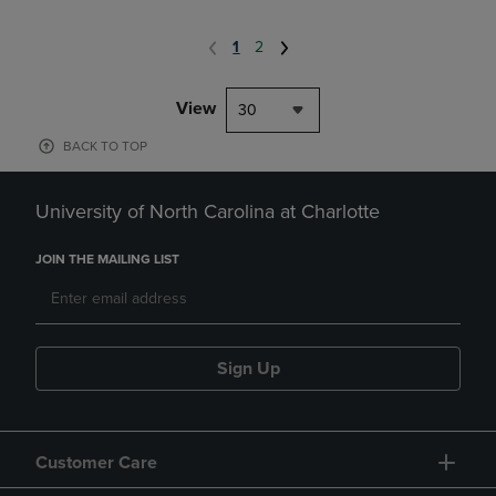
1
2
View
30
BACK TO TOP
University of North Carolina at Charlotte
JOIN THE MAILING LIST
Sign Up
Customer Care