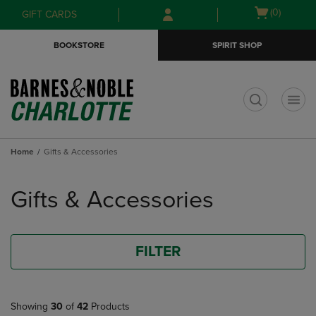
Skip
Skip
Open
(0)
GIFT CARDS
to
to
cart
main
main
menu
BOOKSTORE
SPIRIT SHOP
content
navigation
menu
t
Home
Gifts & Accessories
Skip
to
Gifts & Accessories
products
FILTER
Showing
30
of
42
Products