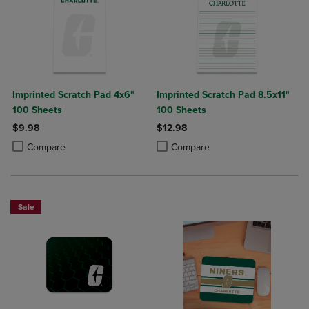
Imprinted Scratch Pad 4x6"
Imprinted Scratch Pad 8.5x11"
100 Sheets
100 Sheets
$9.98
$12.98
Product added, Select 2 to 4 Products to Compare, Items added for c
Product removed, Select 2 to 4 Products to Compare, Items added for
Product added, Select 2 to 4 Produ
Product removed, Select 2 to 4 Pro
Compare
Compare
Sale