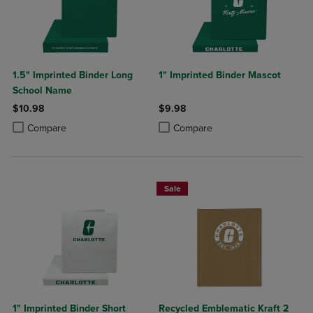
1.5" Imprinted Binder Long
1" Imprinted Binder Mascot
School Name
$10.98
$9.98
Product added, Select 2 to 4 Products to Compare, Items added for c
Product removed, Select 2 to 4 Products to Compare, Items added for
Product added, Select 2 to 4 Produ
Product removed, Select 2 to 4 Pro
Compare
Compare
Sale
1" Imprinted Binder Short
Recycled Emblematic Kraft 2