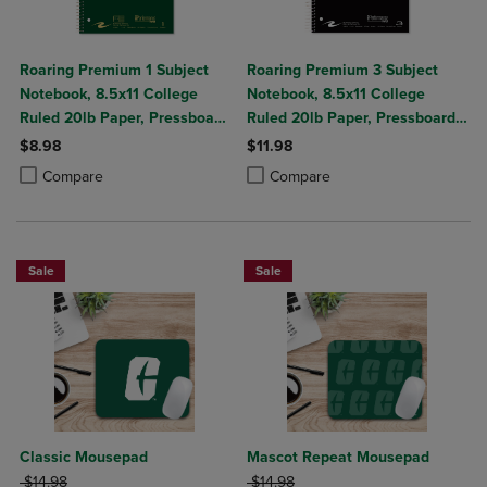
Roaring Premium 1 Subject
Roaring Premium 3 Subject
Notebook, 8.5x11 College
Notebook, 8.5x11 College
Ruled 20lb Paper, Pressboard
Ruled 20lb Paper, Pressboard
Foil Cover
Foil Cover
$8.98
$11.98
Product added, Select 2 to 4 Products to Compare, Items added for c
Product removed, Select 2 to 4 Products to Compare, Items added for
Product added, Select 2 to 4 Produ
Product removed, Select 2 to 4 Pro
Compare
Compare
Sale
Sale
Classic Mousepad
Mascot Repeat Mousepad
ORIGINAL PRICE
ORIGINAL PRICE
$14.98
$14.98