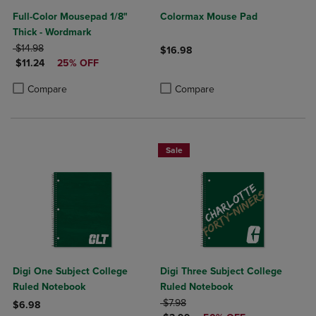
Full-Color Mousepad 1/8"
Colormax Mouse Pad
Thick - Wordmark
ORIGINAL PRICE
$14.98
$16.98
DISCOUNTED PRICE
$11.24
25% OFF
Product added, Select 2 to 4 Produ
Product removed, Select 2 to 4 Pro
Product added, Select 2 to 4 Products to Compare, Items added for c
Product removed, Select 2 to 4 Products to Compare, Items added for
Compare
Compare
Sale
Digi One Subject College
Digi Three Subject College
Ruled Notebook
Ruled Notebook
ORIGINAL PRICE
$7.98
$6.98