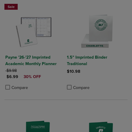
Sale
Payne '26-'27 Imprinted
1.5" Imprinted Binder
Academic Monthly Planner
Traditional
ORIGINAL PRICE
$9.98
$10.98
DISCOUNTED PRICE
$6.99
30% OFF
Product added, Select 2 to 4 Produ
Product removed, Select 2 to 4 Pro
Product added, Select 2 to 4 Products to Compare, Items added for c
Product removed, Select 2 to 4 Products to Compare, Items added for
Compare
Compare