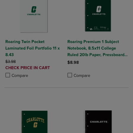
Roaring Twin Pocket
Roaring Premium 1 Subject
Laminated Foil Portfolio 11 x
Notebook, 8.5x11 College
8.43
Ruled 20lb Paper, Pressboard
ORIGINAL PRICE
Foil Cover
$3.98
$8.98
DISCOUNTED
CHECK PRICE IN CART
Product added, Select 2 to 4 Produ
Product removed, Select 2 to 4 Pro
PRICE
Product added, Select 2 to 4 Products to Compare, Items added for c
Product removed, Select 2 to 4 Products to Compare, Items added for
Compare
Compare