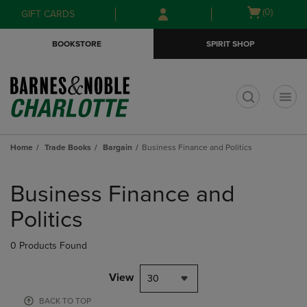
Skip
Skip
Open
(0)
GIFT CARDS
to
to
cart
main
main
menu
BOOKSTORE
SPIRIT SHOP
content
navigation
menu
t
Home
Trade Books
Bargain
Business Finance and Politics
Skip
to
Business Finance and
products
Politics
0 Products Found
View
30
BACK TO TOP