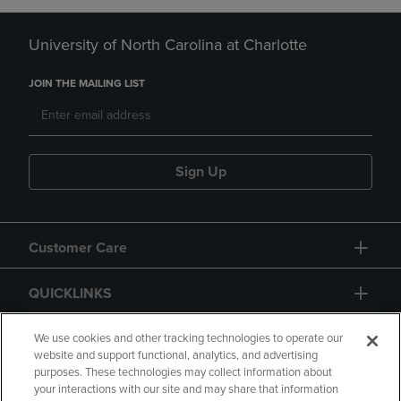
University of North Carolina at Charlotte
JOIN THE MAILING LIST
Sign Up
Customer Care
QUICKLINKS
GIFT CARD
We use cookies and other tracking technologies to operate our
website and support functional, analytics, and advertising
purposes. These technologies may collect information about
your interactions with our site and may share that information