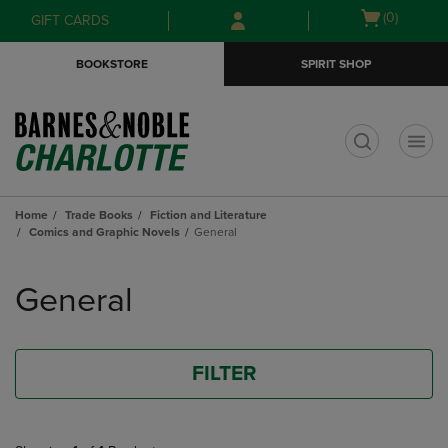
Skip
Skip
Open
(0)
GIFT CARDS
to
to
cart
main
main
menu
BOOKSTORE
SPIRIT SHOP
content
navigation
menu
t
Home
Trade Books
Fiction and Literature
Comics and Graphic Novels
General
Skip
to
General
products
FILTER