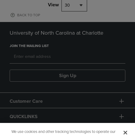
View
30
BACK TO TOP
University of North Carolina at Charlotte
JOIN THE MAILING LIST
Sign Up
Customer Care
QUICKLINKS
GIFT CARD
We use cookies and other tracking technologies to operate our