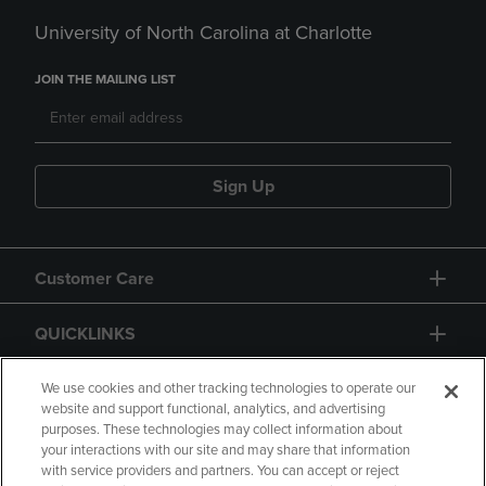
University of North Carolina at Charlotte
JOIN THE MAILING LIST
Sign Up
Customer Care
QUICKLINKS
GIFT CARD
We use cookies and other tracking technologies to operate our
website and support functional, analytics, and advertising
purposes. These technologies may collect information about
your interactions with our site and may share that information
with service providers and partners. You can accept or reject