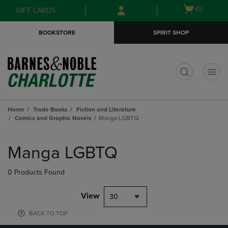
Skip
Skip
Open
(0)
GIFT CARDS
to
to
cart
main
main
menu
BOOKSTORE
SPIRIT SHOP
content
navigation
menu
t
Home
Trade Books
Fiction and Literature
Comics and Graphic Novels
Manga LGBTQ
Skip
to
Manga LGBTQ
products
0 Products Found
View
30
BACK TO TOP