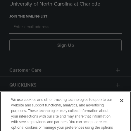
University of North Carolina at Charlotte
JOIN THE MAILING LIST
Sign Up
Customer Care
QUICKLINKS
GIFT CARD
We use cookies and other tracking technologies to operate our
website and support functional, analytics, and advertising
purposes. These technologies may collect information about
your interactions with our site and may share that information
with service providers and partners. You can accept or reject
optional cookies or manage your preferences using the options