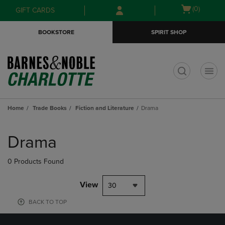
Skip
Skip
Open
(0)
GIFT CARDS
to
to
cart
main
main
menu
BOOKSTORE
SPIRIT SHOP
content
navigation
menu
t
Home
Trade Books
Fiction and Literature
Drama
Skip
to
Drama
products
0 Products Found
View
30
BACK TO TOP