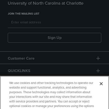
University of North Carolina at Charlotte
JOIN THE MAILING LIST
Sign Up
Customer Care
QUICKLINKS
GIFT CARD
We use cookies and other tracking technologies to operate our
website and support functional, analytics, and advertising
purposes. These technologies may collect information about
your interactions with our site and may share that information
with service providers and partners. You can accept or reject
optional cookies or manage your preferences using the options