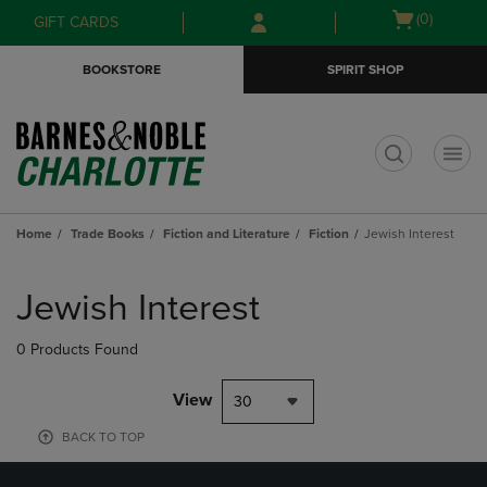
Skip
Skip
Open
(0)
GIFT CARDS
to
to
cart
main
main
menu
BOOKSTORE
SPIRIT SHOP
content
navigation
menu
t
Home
Trade Books
Fiction and Literature
Fiction
Jewish Interest
Skip
to
Jewish Interest
products
0 Products Found
View
30
BACK TO TOP