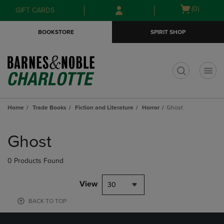
Skip
Skip
Open
(0)
GIFT CARDS
to
to
cart
main
main
menu
BOOKSTORE
SPIRIT SHOP
content
navigation
menu
t
Home
Trade Books
Fiction and Literature
Horror
Ghost
Skip
to
Ghost
products
0 Products Found
View
30
BACK TO TOP