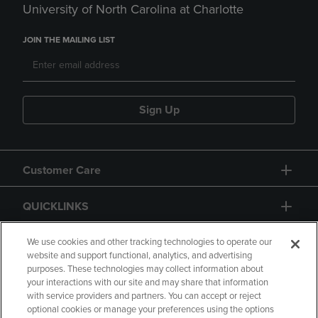
University of North Carolina at Charlotte
JOIN THE MAILING LIST
Sign Up
Customer Care
QUICKLINKS
GIFT CARD
We use cookies and other tracking technologies to operate our
website and support functional, analytics, and advertising
purposes. These technologies may collect information about
your interactions with our site and may share that information
with service providers and partners. You can accept or reject
optional cookies or manage your preferences using the options