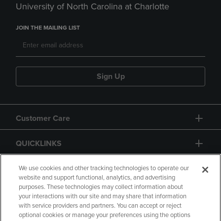
University of North Carolina at Charlotte
JOIN THE MAILING LIST
Sign Up
Customer Care
QUICKLINKS
GIFT CARD
We use cookies and other tracking technologies to operate our
website and support functional, analytics, and advertising
purposes. These technologies may collect information about
your interactions with our site and may share that information
with service providers and partners. You can accept or reject
optional cookies or manage your preferences using the options