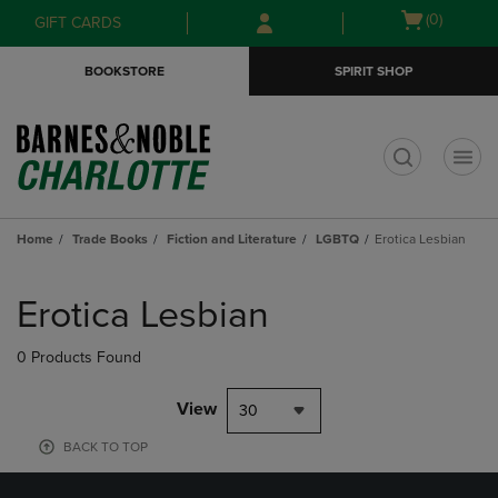
Skip
Skip
Open
(0)
GIFT CARDS
to
to
cart
main
main
menu
BOOKSTORE
SPIRIT SHOP
content
navigation
menu
t
Home
Trade Books
Fiction and Literature
LGBTQ
Erotica Lesbian
Skip
to
Erotica Lesbian
products
0 Products Found
View
30
BACK TO TOP