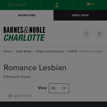
Skip
Skip
Open
(0)
GIFT CARDS
to
to
cart
main
main
menu
BOOKSTORE
SPIRIT SHOP
content
navigation
menu
t
Home
Trade Books
Fiction and Literature
LGBTQ
Romance Lesbian
Skip
to
Romance Lesbian
products
0 Products Found
View
30
BACK TO TOP