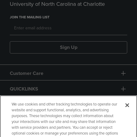
University of North Carolina at Charlotte
JOIN THE MAILING LIST
Sign Up
Customer Care
QUICKLINKS
GIFT CARD
We use cookies and other tracking technologies to operate our
website and support functional, analytics, and advertising
purposes. These technologies may collect information about
your interactions with our site and may share that information
with service providers and partners. You can accept or reject
optional cookies or manage your preferences using the options