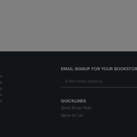
DOWN
ARROW
ARROW
KEY
KEY
TO
TO
OPEN
OPEN
SUBMENU.
SUBMENU.
.
EMAIL SIGNUP FOR YOUR BOOKSTOR
m
m
m
m
m
QUICKLINKS
Spirit Shop Help
Work for Us