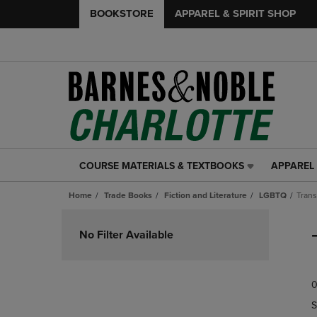
BOOKSTORE
APPAREL & SPIRIT SHOP
COURSE MATERIALS & TEXTBOOKS
APPAREL 
COURSE
APPAREL
MATERIALS
&
Home
Trade Books
Fiction and Literature
LGBTQ
Tran
&
SPIRIT
TEXTBOOKS
SHOP
Skip
LINK.
LINK.
to
No Filter Available
PRESS
PRESS
products
ENTER
ENTER
TO
TO
0
NAVIGATE
NAVIGAT
TO
TO
S
PAGE,
PAGE,