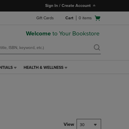
Sign In / Create Account
Open
Gift Cards
Cart
0
items
cart
menu
Welcome
to Your Bookstore
NTIALS
HEALTH & WELLNESS
HEALTH
&
WELLNESS
LINK.
PRESS
ENTER
TO
NAVIGATE
TO
PAGE,
View
30
OR