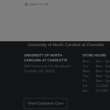
OR
OR
BACK TO TOP
DOWN
DOWN
ARROW
ARROW
KEY
KEY
TO
TO
OPEN
OPEN
SUBMENU.
SUBMENU
University of North Carolina at Charlotte
UNIVERSITY OF NORTH
STORE HOURS
CAROLINA AT CHARLOTTE
Mon:
8am
- 5p
9201 University City Boulevard
Tue:
8am
- 5p
Charlotte, NC 28223
Wed:
8am
- 5p
Thu:
8am
- 5p
Fri:
8am
- 5p
Sat:
CLOSED
Sun:
CLOSED
Visit Customer Care