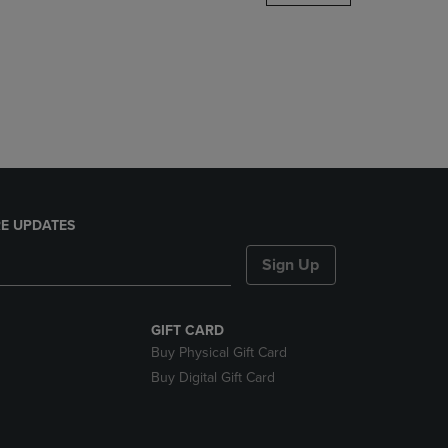
DOWN
ARROW
KEY
TO
OPEN
SUBMENU.
E UPDATES
Sign Up
GIFT CARD
Buy Physical Gift Card
Buy Digital Gift Card