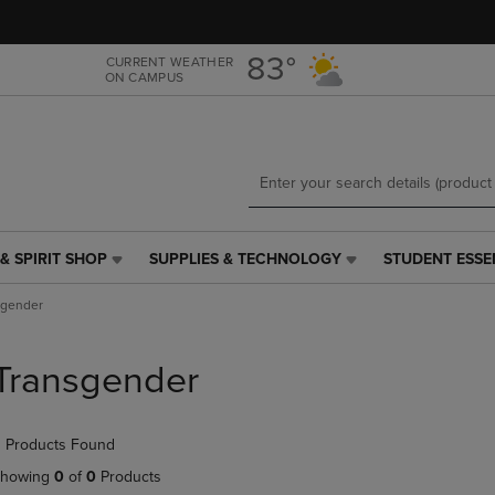
Skip
Skip
to
to
main
main
83°
CURRENT WEATHER
ON CAMPUS
content
navigation
menu
& SPIRIT SHOP
SUPPLIES & TECHNOLOGY
STUDENT ESSE
SUPPLIES
STUDENT
&
ESSENTIALS
sgender
TECHNOLOGY
LINK.
LINK.
PRESS
PRESS
ENTER
Transgender
ENTER
TO
TO
NAVIGATE
NAVIGATE
TO
 Products Found
E
TO
PAGE,
PAGE,
OR
howing
0
of
0
Products
OR
DOWN