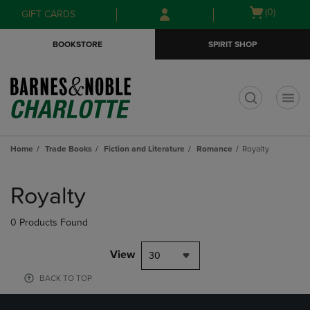
Skip
Skip
Open
(0)
GIFT CARDS
to
to
cart
main
main
menu
BOOKSTORE
SPIRIT SHOP
content
navigation
menu
t
Home
Trade Books
Fiction and Literature
Romance
Royalty
Skip
to
Royalty
products
0 Products Found
View
30
BACK TO TOP