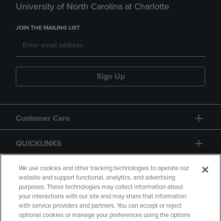
University of North Carolina at Charlotte
JOIN THE MAILING LIST
Sign Up
Customer Care
QUICKLINKS
GIFT CARD
We use cookies and other tracking technologies to operate our
website and support functional, analytics, and advertising
purposes. These technologies may collect information about
your interactions with our site and may share that information
with service providers and partners. You can accept or reject
optional cookies or manage your preferences using the options