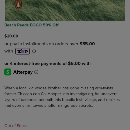
Beach Reads BOGO 50% Off
$20.00
When a local kid whose brother has gone missing arm-twists
former Chicago cop Cal Hooper into investigating, he uncovers
layers of darkness beneath this bucolic Irish village, and realizes
that even small towns shelter dangerous secrets.
Out of Stock