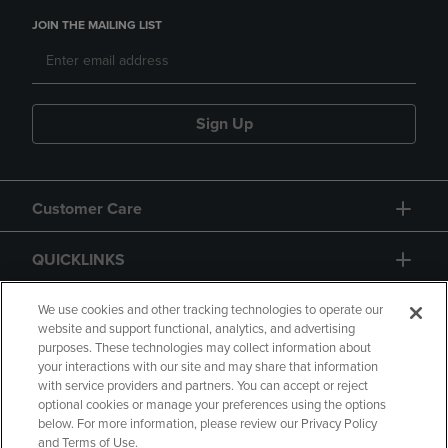
JOIN THE MAILING LIST
Sign Up
Customer Care
QUICKLINKS
GIFT CARD
We use cookies and other tracking technologies to operate our
website and support functional, analytics, and advertising
purposes. These technologies may collect information about
your interactions with our site and may share that information
with service providers and partners. You can accept or reject
optional cookies or manage your preferences using the options
below. For more information, please review our Privacy Policy
Copyright
Privacy Policy
Accessibility
and Terms of Use.