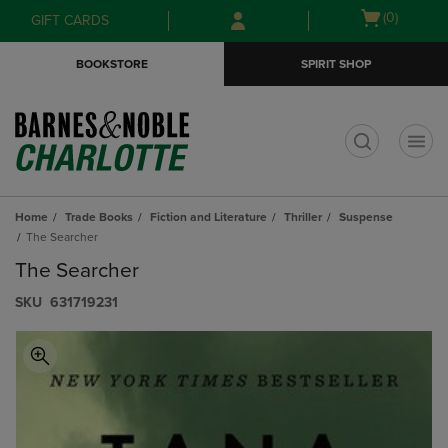
Skip
Skip
Open
(0)
GIFT CARDS
to
to
cart
main
main
menu
BOOKSTORE
SPIRIT SHOP
content
navigation
menu
t
Home
Trade Books
Fiction and Literature
Thriller
Suspense
The Searcher
The Searcher
S​K​U
631719231