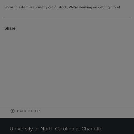
Sorry, this item is currently out of stock. We’re working on getting more!
Share
BACK TO TOP
University of North Carolina at Charlotte