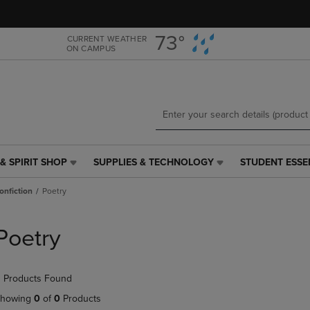
Skip
Skip
to
to
main
main
73°
CURRENT WEATHER
ON CAMPUS
content
navigation
menu
& SPIRIT SHOP
SUPPLIES & TECHNOLOGY
STUDENT ESSE
SUPPLIES
STUDENT
&
ESSENTIALS
onfiction
Poetry
TECHNOLOGY
LINK.
LINK.
PRESS
PRESS
ENTER
Poetry
ENTER
TO
TO
NAVIGATE
NAVIGATE
TO
 Products Found
E
TO
PAGE,
PAGE,
OR
howing
0
of
0
Products
OR
DOWN