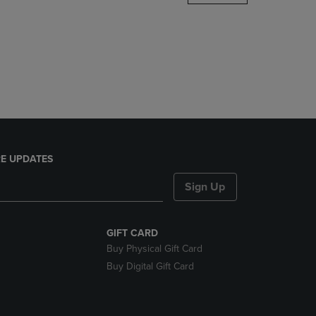
DOWN
ARROW
KEY
TO
OPEN
SUBMENU.
E UPDATES
Sign Up
GIFT CARD
Buy Physical Gift Card
Buy Digital Gift Card