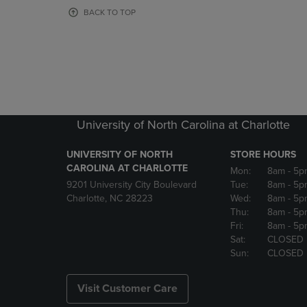
OR
OR
BACK TO TOP
DOWN
DOWN
ARROW
ARROW
KEY
KEY
TO
TO
OPEN
OPEN
SUBMENU.
SUBMENU
University of North Carolina at Charlotte
UNIVERSITY OF NORTH
STORE HOURS
CAROLINA AT CHARLOTTE
Mon:
8am
- 5p
9201 University City Boulevard
Tue:
8am
- 5p
Charlotte, NC 28223
Wed:
8am
- 5p
Thu:
8am
- 5p
Fri:
8am
- 5p
Sat:
CLOSED
Sun:
CLOSED
Visit Customer Care