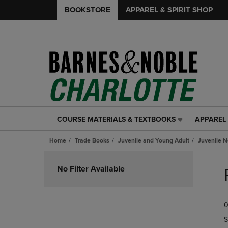
BOOKSTORE
APPAREL & SPIRIT SHOP
COURSE MATERIALS & TEXTBOOKS
APPAREL 
COURSE
APPAREL
MATERIALS
&
Home
Trade Books
Juvenile and Young Adult
Juvenile N
&
SPIRIT
TEXTBOOKS
SHOP
Skip
LINK.
LINK.
to
No Filter Available
PRESS
PRESS
products
ENTER
ENTER
TO
TO
0
NAVIGATE
NAVIGAT
TO
TO
S
PAGE,
PAGE,