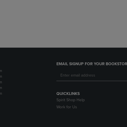
DOWN
ARROW
ARROW
KEY
KEY
TO
TO
OPEN
OPEN
SUBMENU.
SUBMENU.
.
EMAIL SIGNUP FOR YOUR BOOKSTOR
m
m
m
m
m
QUICKLINKS
Spirit Shop Help
Work for Us