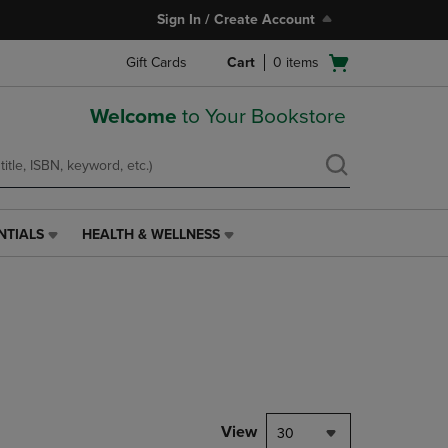
Sign In / Create Account
Open
Gift Cards
Cart
0
items
cart
menu
Welcome
to Your Bookstore
NTIALS
HEALTH & WELLNESS
HEALTH
&
WELLNESS
LINK.
PRESS
ENTER
TO
NAVIGATE
TO
PAGE,
View
30
OR