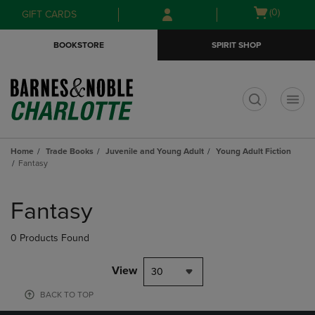
Skip
Skip
Open
(0)
GIFT CARDS
to
to
cart
main
main
menu
BOOKSTORE
SPIRIT SHOP
content
navigation
menu
t
Home
Trade Books
Juvenile and Young Adult
Young Adult Fiction
Fantasy
Skip
to
Fantasy
products
0 Products Found
View
30
BACK TO TOP