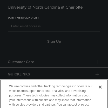
University of North Carolina at Charlotte
JOIN THE MAILING LIST
Sign Up
Customer Care
QUICKLINKS
GIFT CARD
We use cookies and other tracking technologies to operate our
website and support functional, analytics, and advertising
purposes. These technologies may collect information about
your interactions with our site and may share that information
with service providers and partners. You can accept or reject