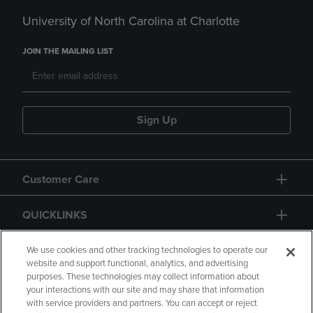
University of North Carolina at Charlotte
JOIN THE MAILING LIST
Sign Up
Customer Care
QUICKLINKS
GIFT CARD
We use cookies and other tracking technologies to operate our
website and support functional, analytics, and advertising
purposes. These technologies may collect information about
your interactions with our site and may share that information
with service providers and partners. You can accept or reject