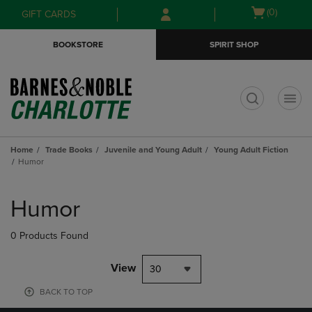
Skip
Skip
Open
(0)
GIFT CARDS
to
to
cart
main
main
menu
BOOKSTORE
SPIRIT SHOP
content
navigation
menu
t
Home
Trade Books
Juvenile and Young Adult
Young Adult Fiction
Humor
Skip
to
Humor
products
0 Products Found
View
30
BACK TO TOP