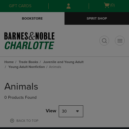
Skip
Skip
Open
(0)
GIFT CARDS
to
to
cart
main
main
menu
BOOKSTORE
SPIRIT SHOP
content
navigation
menu
t
Home
Trade Books
Juvenile and Young Adult
Young Adult Nonfiction
Animals
Skip
to
Animals
products
0 Products Found
View
30
BACK TO TOP