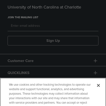
University of North Carolina at Charlotte
JOIN THE MAILING LIST
Sign Up
Customer Care
QUICKLINKS
GIFT CARD
We use cookies and other tracking technologies to operate our
website and support functional, analytics, and advertising
purposes. These technologies may collect information about
your interactions with our site and may share that information
with service providers and partners. You can accept or reject