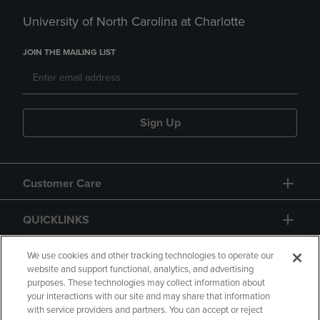
University of North Carolina at Charlotte
JOIN THE MAILING LIST
Sign Up
Customer Care
QUICKLINKS
GIFT CARD
We use cookies and other tracking technologies to operate our
website and support functional, analytics, and advertising
purposes. These technologies may collect information about
your interactions with our site and may share that information
with service providers and partners. You can accept or reject