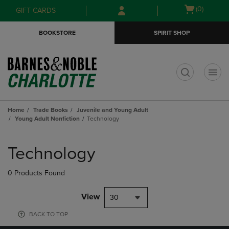
Skip
Skip
Open
(0)
GIFT CARDS
to
to
cart
main
main
menu
BOOKSTORE
SPIRIT SHOP
content
navigation
menu
t
Home
Trade Books
Juvenile and Young Adult
Young Adult Nonfiction
Technology
Skip
to
Technology
products
0 Products Found
View
30
BACK TO TOP