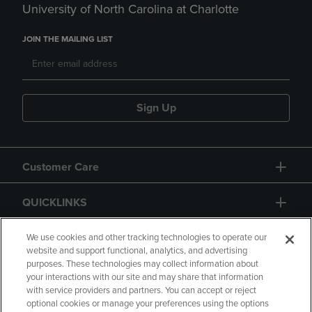
University of North Carolina at Charlotte
JOIN THE MAILING LIST
Sign Up
Customer Care
QUICKLINKS
GIFT CARD
We use cookies and other tracking technologies to operate our
website and support functional, analytics, and advertising
purposes. These technologies may collect information about
your interactions with our site and may share that information
with service providers and partners. You can accept or reject
optional cookies or manage your preferences using the options