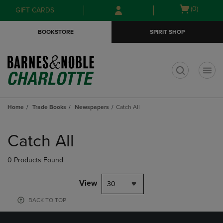
Skip
Skip
Open
(0)
GIFT CARDS
to
to
cart
main
main
menu
BOOKSTORE
SPIRIT SHOP
content
navigation
menu
t
Home
Trade Books
Newspapers
Catch All
Skip
to
Catch All
products
0 Products Found
View
30
BACK TO TOP