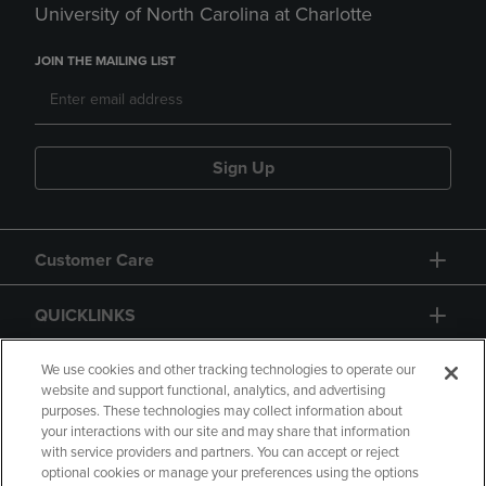
University of North Carolina at Charlotte
JOIN THE MAILING LIST
Sign Up
Customer Care
QUICKLINKS
GIFT CARD
We use cookies and other tracking technologies to operate our
website and support functional, analytics, and advertising
purposes. These technologies may collect information about
your interactions with our site and may share that information
with service providers and partners. You can accept or reject
optional cookies or manage your preferences using the options