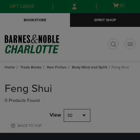
Skip
Skip
Open
(0)
GIFT CARDS
to
to
cart
main
main
menu
BOOKSTORE
SPIRIT SHOP
content
navigation
menu
t
Home
Trade Books
Non Fiction
Body Mind and Spirit
Feng Shui
Skip
to
Feng Shui
products
0 Products Found
View
30
BACK TO TOP