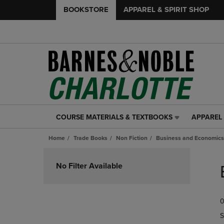
BOOKSTORE
APPAREL & SPIRIT SHOP
COURSE MATERIALS & TEXTBOOKS
APPAREL 
COURSE
APPAREL
MATERIALS
&
Home
Trade Books
Non Fiction
Business and Economics
&
SPIRIT
TEXTBOOKS
SHOP
Skip
LINK.
LINK.
to
No Filter Available
PRESS
PRESS
products
ENTER
ENTER
TO
TO
0
NAVIGATE
NAVIGAT
TO
TO
S
PAGE,
PAGE,