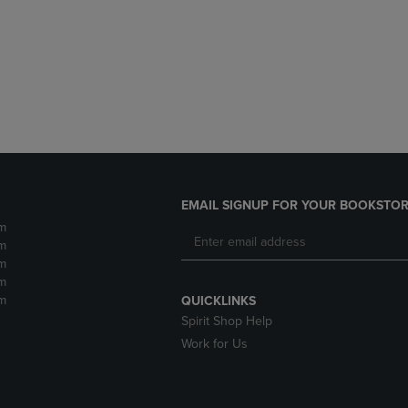
DOWN
ARROW
ARROW
KEY
KEY
TO
TO
OPEN
OPEN
SUBMENU.
SUBMENU.
.
EMAIL SIGNUP FOR YOUR BOOKSTOR
m
m
m
m
m
QUICKLINKS
Spirit Shop Help
Work for Us