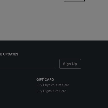
DOWN
ARROW
KEY
TO
OPEN
SUBMENU.
E UPDATES
Sign Up
GIFT CARD
Buy Physical Gift Card
Buy Digital Gift Card