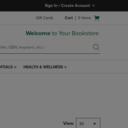
Sign In / Create Account
Open
Gift Cards
Cart
0
items
cart
menu
Welcome
to Your Bookstore
NTIALS
HEALTH & WELLNESS
HEALTH
&
WELLNESS
LINK.
PRESS
ENTER
TO
NAVIGATE
TO
PAGE,
View
30
OR