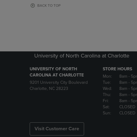
OR
OR
BACK TO TOP
DOWN
DOWN
ARROW
ARROW
KEY
KEY
TO
TO
OPEN
OPEN
SUBMENU.
SUBMENU
University of North Carolina at Charlotte
UNIVERSITY OF NORTH
STORE HOURS
CAROLINA AT CHARLOTTE
Mon:
8am
- 5p
9201 University City Boulevard
Tue:
8am
- 5p
Charlotte, NC 28223
Wed:
8am
- 5p
Thu:
8am
- 5p
Fri:
8am
- 5p
Sat:
CLOSED
Sun:
CLOSED
Visit Customer Care