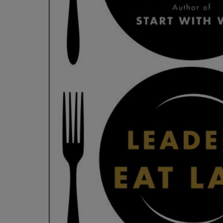
OR
OR
DOWN
DOWN
ARROW
ARROW
KEY
KEY
TO
TO
OPEN
OPEN
SUBMENU.
SUBMENU