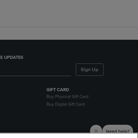
E UPDATES
Sign Up
GIFT CARD
Buy Physical Gift Card
Buy Digital Gift Card