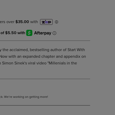
DOWN
ARROW
KEY
TO
OPEN
SUBMENU.
 the acclaimed, bestselling author of Start With
. Now with an expanded chapter and appendix on
 Simon Sinek's viral video "Millenials in the
tock. We’re working on getting more!