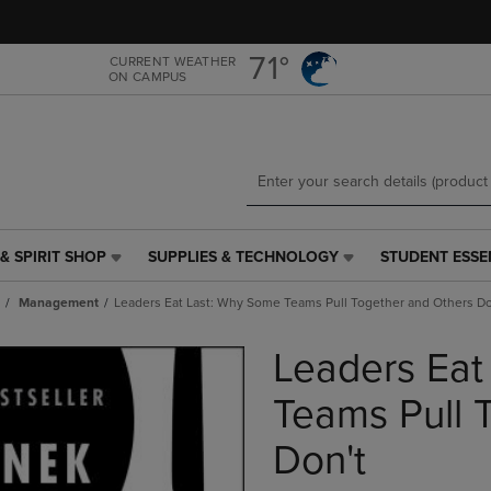
Skip
Skip
to
to
main
main
71°
CURRENT WEATHER
ON CAMPUS
content
navigation
menu
& SPIRIT SHOP
SUPPLIES & TECHNOLOGY
STUDENT ESSE
SUPPLIES
STUDENT
&
ESSENTIALS
Management
Leaders Eat Last: Why Some Teams Pull Together and Others Do
TECHNOLOGY
LINK.
LINK.
PRESS
Leaders Eat
PRESS
ENTER
ENTER
TO
TO
NAVIGATE
Teams Pull 
NAVIGATE
TO
E
TO
PAGE,
Don't
PAGE,
OR
OR
DOWN