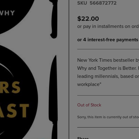
S​K​U
566872772
DOWN
ARROW
ARROW
KEY
KEY
TO
$22.00
TO
OPEN
OPEN
SUBMENU.
SUBMENU.
.
New York Times bestseller by
Why and Together is Better
leading millennials, based on
workplace"
Out of Stock
Sorry, this item is currently out of s
Share