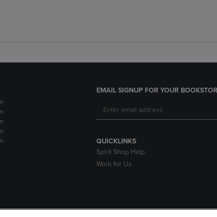
EMAIL SIGNUP FOR YOUR BOOKSTOR
m
m
m
m
m
QUICKLINKS
Spirit Shop Help
Work for Us