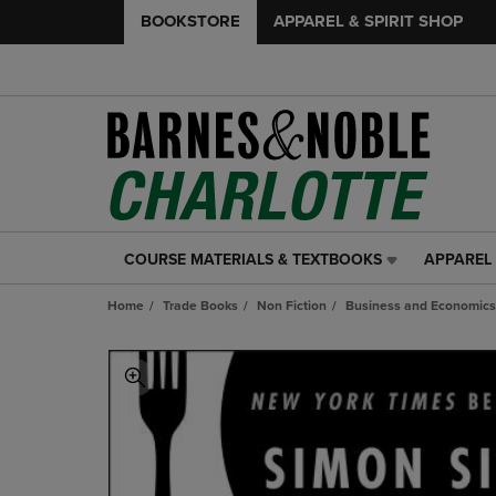
BOOKSTORE
APPAREL & SPIRIT SHOP
COURSE MATERIALS & TEXTBOOKS
APPAREL 
COURSE
APPAREL
MATERIALS
&
Home
Trade Books
Non Fiction
Business and Economics
&
SPIRIT
TEXTBOOKS
SHOP
LINK.
LINK.
PRESS
PRESS
ENTER
ENTER
TO
TO
NAVIGATE
NAVIGAT
TO
TO
PAGE,
PAGE,