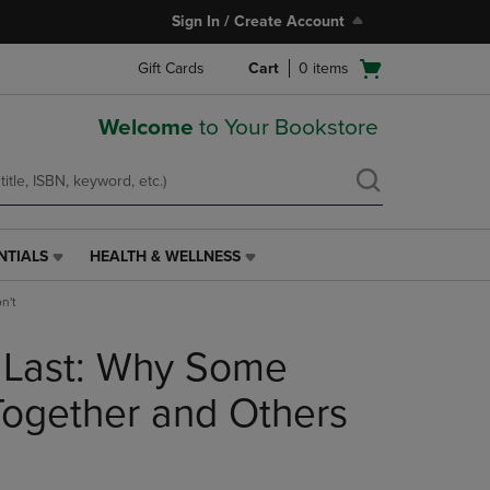
Sign In / Create Account
Open
Gift Cards
Cart
0
items
cart
menu
Welcome
to Your Bookstore
NTIALS
HEALTH & WELLNESS
HEALTH
&
n't
WELLNESS
LINK.
 Last: Why Some
PRESS
ENTER
TO
Together and Others
NAVIGATE
TO
PAGE,
OR