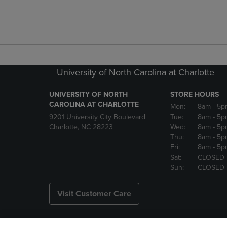
University of North Carolina at Charlotte
UNIVERSITY OF NORTH
STORE HOURS
CAROLINA AT CHARLOTTE
Mon:
8am
- 5p
9201 University City Boulevard
Tue:
8am
- 5p
Charlotte, NC 28223
Wed:
8am
- 5p
Thu:
8am
- 5p
Fri:
8am
- 5p
Sat:
CLOSED
Sun:
CLOSED
Visit Customer Care