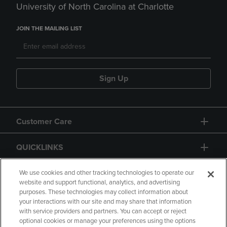
University of North Carolina at Charlotte
JOIN THE MAILING LIST
Sign Up
Customer Care
QUICKLINKS
GIFT CARD
We use cookies and other tracking technologies to operate our
website and support functional, analytics, and advertising
purposes. These technologies may collect information about
your interactions with our site and may share that information
with service providers and partners. You can accept or reject
optional cookies or manage your preferences using the options