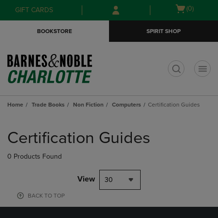
Skip
Skip
Open
(0)
GIFT CARDS
to
to
cart
main
main
menu
BOOKSTORE
SPIRIT SHOP
content
navigation
menu
t
Home
Trade Books
Non Fiction
Computers
Certification Guides
Skip
to
Certification Guides
products
0 Products Found
View
30
BACK TO TOP