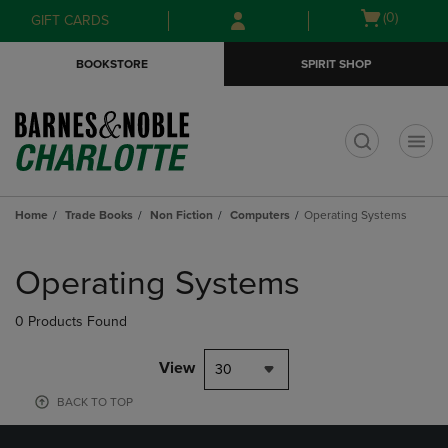
Skip
Skip
Open
(0)
GIFT CARDS
to
to
cart
main
main
menu
BOOKSTORE
SPIRIT SHOP
content
navigation
menu
t
Home
Trade Books
Non Fiction
Computers
Operating Systems
Skip
to
Operating Systems
products
0 Products Found
View
30
BACK TO TOP