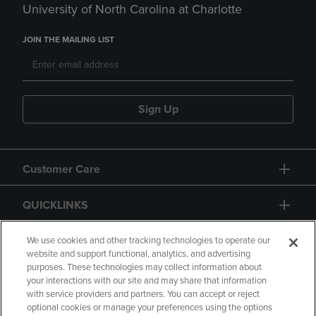
University of North Carolina at Charlotte
JOIN THE MAILING LIST
Sign Up
Customer Care
QUICKLINKS
GIFT CARD
We use cookies and other tracking technologies to operate our
website and support functional, analytics, and advertising
purposes. These technologies may collect information about
your interactions with our site and may share that information
with service providers and partners. You can accept or reject
optional cookies or manage your preferences using the options