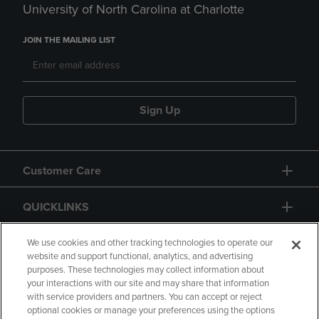
University of North Carolina at Charlotte
JOIN THE MAILING LIST
Sign Up
Customer Care
QUICKLINKS
GIFT CARD
We use cookies and other tracking technologies to operate our
website and support functional, analytics, and advertising
purposes. These technologies may collect information about
your interactions with our site and may share that information
with service providers and partners. You can accept or reject
optional cookies or manage your preferences using the options