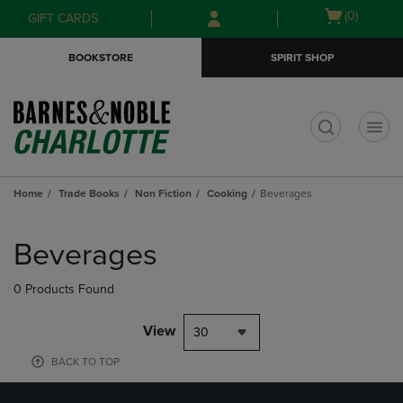
Skip
Skip
Open
(0)
GIFT CARDS
to
to
cart
main
main
menu
BOOKSTORE
SPIRIT SHOP
content
navigation
menu
t
Home
Trade Books
Non Fiction
Cooking
Beverages
Skip
to
Beverages
products
0 Products Found
View
30
BACK TO TOP