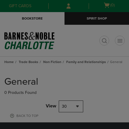
Skip
Skip
Open
(0)
GIFT CARDS
to
to
cart
main
main
menu
BOOKSTORE
SPIRIT SHOP
content
navigation
menu
t
Home
Trade Books
Non Fiction
Family and Relationships
General
Skip
to
General
products
0 Products Found
View
30
BACK TO TOP