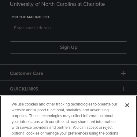
University of North Carolina at Charlotte
JOIN THE MAILING LIST
Sign Up
Customer Care
QUICKLINKS
GIFT CARD
We use cookies and other tracking technologies to operate our
website and support functional, analytics, and advertising
purposes. These technologies may collect information about
your interactions with our site and may share that information
with service providers and partners. You can accept or reject
optional cookies or manage your preferences using the options