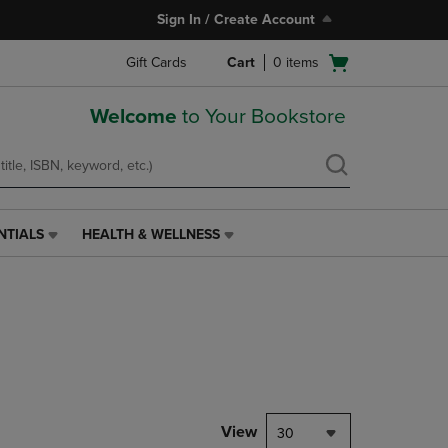
Sign In / Create Account
Open
Gift Cards
Cart
0
items
cart
menu
Welcome
to Your Bookstore
NTIALS
HEALTH & WELLNESS
HEALTH
&
WELLNESS
LINK.
PRESS
ENTER
TO
NAVIGATE
TO
PAGE,
View
30
OR