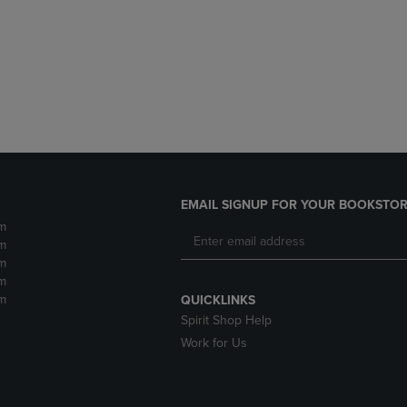
DOWN
ARROW
ARROW
KEY
KEY
TO
TO
OPEN
OPEN
SUBMENU.
SUBMENU.
.
EMAIL SIGNUP FOR YOUR BOOKSTOR
m
m
m
m
m
QUICKLINKS
Spirit Shop Help
Work for Us