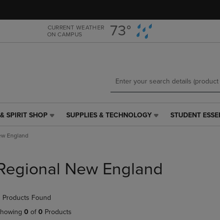
Skip
Skip
to
to
main
main
73°
CURRENT WEATHER
ON CAMPUS
content
navigation
menu
& SPIRIT SHOP
SUPPLIES & TECHNOLOGY
STUDENT ESSE
SUPPLIES
STUDENT
&
ESSENTIALS
ew England
TECHNOLOGY
LINK.
LINK.
PRESS
PRESS
ENTER
Regional New England
ENTER
TO
TO
NAVIGATE
NAVIGATE
TO
 Products Found
E
TO
PAGE,
PAGE,
OR
howing
0
of
0
Products
OR
DOWN