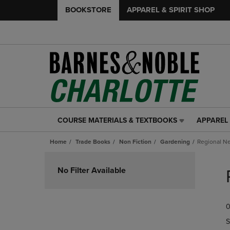
BOOKSTORE
APPAREL & SPIRIT SHOP
COURSE MATERIALS & TEXTBOOKS
APPAREL 
COURSE
APPAREL
MATERIALS
&
Home
Trade Books
Non Fiction
Gardening
Regional N
&
SPIRIT
TEXTBOOKS
SHOP
Skip
LINK.
LINK.
to
No Filter Available
PRESS
PRESS
products
ENTER
ENTER
TO
TO
0
NAVIGATE
NAVIGAT
TO
TO
S
PAGE,
PAGE,