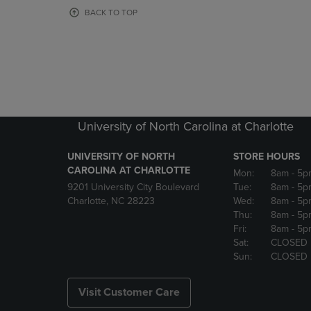
OR
OR
BACK TO TOP
DOWN
DOWN
ARROW
ARROW
KEY
KEY
TO
TO
OPEN
OPEN
SUBMENU.
SUBMENU
University of North Carolina at Charlotte
UNIVERSITY OF NORTH
STORE HOURS
CAROLINA AT CHARLOTTE
Mon:
8am
- 5p
9201 University City Boulevard
Tue:
8am
- 5p
Charlotte, NC 28223
Wed:
8am
- 5p
Thu:
8am
- 5p
Fri:
8am
- 5p
Sat:
CLOSED
Sun:
CLOSED
Visit Customer Care