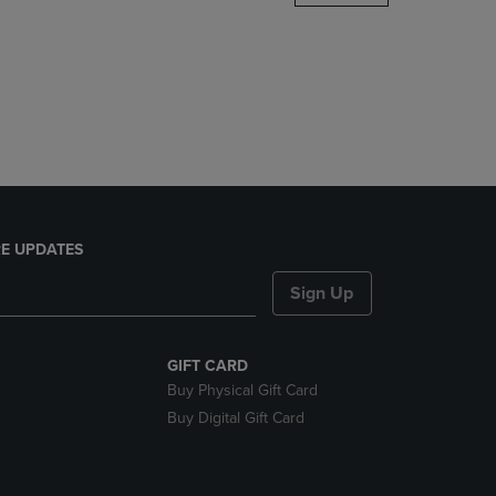
DOWN
ARROW
KEY
TO
OPEN
SUBMENU.
E UPDATES
Sign Up
GIFT CARD
Buy Physical Gift Card
Buy Digital Gift Card