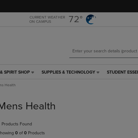
Skip
Skip
to
to
main
main
72°
CURRENT WEATHER
ON CAMPUS
content
navigation
menu
& SPIRIT SHOP
SUPPLIES & TECHNOLOGY
STUDENT ESSE
SUPPLIES
STUDENT
&
ESSENTIALS
ns Health
TECHNOLOGY
LINK.
LINK.
PRESS
PRESS
ENTER
Mens Health
ENTER
TO
TO
NAVIGATE
NAVIGATE
TO
 Products Found
E
TO
PAGE,
PAGE,
OR
howing
0
of
0
Products
OR
DOWN