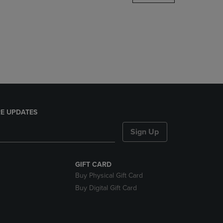
DOWN
ARROW
KEY
TO
OPEN
SUBMENU.
E UPDATES
Sign Up
GIFT CARD
Buy Physical Gift Card
Buy Digital Gift Card