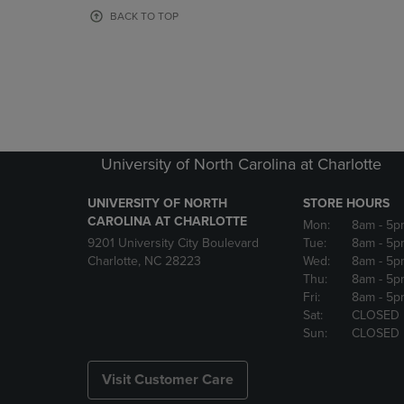
OR
OR
BACK TO TOP
DOWN
DOWN
ARROW
ARROW
KEY
KEY
TO
TO
OPEN
OPEN
SUBMENU.
SUBMENU
University of North Carolina at Charlotte
UNIVERSITY OF NORTH
STORE HOURS
CAROLINA AT CHARLOTTE
Mon:
8am
- 5p
9201 University City Boulevard
Tue:
8am
- 5p
Charlotte, NC 28223
Wed:
8am
- 5p
Thu:
8am
- 5p
Fri:
8am
- 5p
Sat:
CLOSED
Sun:
CLOSED
Visit Customer Care