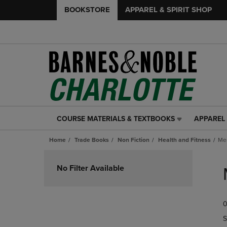
BOOKSTORE
APPAREL & SPIRIT SHOP
COURSE MATERIALS & TEXTBOOKS
APPAREL 
COURSE
APPAREL
MATERIALS
&
Home
Trade Books
Non Fiction
Health and Fitness
Me
&
SPIRIT
TEXTBOOKS
SHOP
Skip
LINK.
LINK.
to
No Filter Available
PRESS
PRESS
products
ENTER
ENTER
TO
TO
0
NAVIGATE
NAVIGAT
TO
TO
S
PAGE,
PAGE,