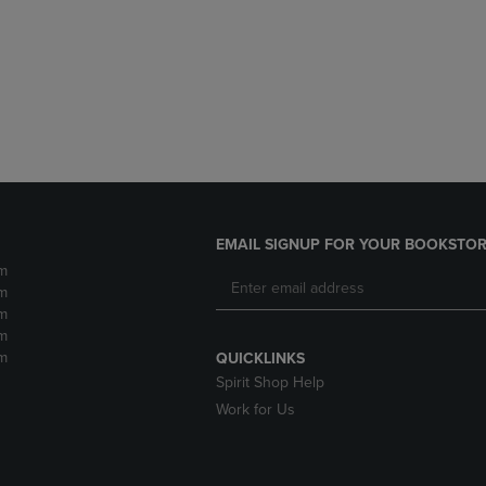
DOWN
ARROW
ARROW
KEY
KEY
TO
TO
OPEN
OPEN
SUBMENU.
SUBMENU.
.
EMAIL SIGNUP FOR YOUR BOOKSTOR
m
m
m
m
m
QUICKLINKS
Spirit Shop Help
Work for Us