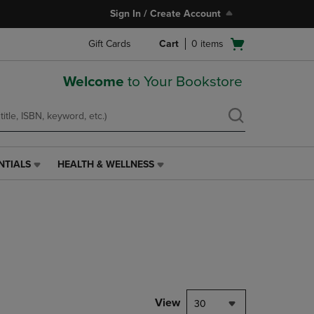
Sign In / Create Account
Open
Gift Cards
Cart
0
items
cart
menu
Welcome
to Your Bookstore
NTIALS
HEALTH & WELLNESS
HEALTH
&
WELLNESS
LINK.
PRESS
ENTER
TO
NAVIGATE
TO
PAGE,
View
30
OR