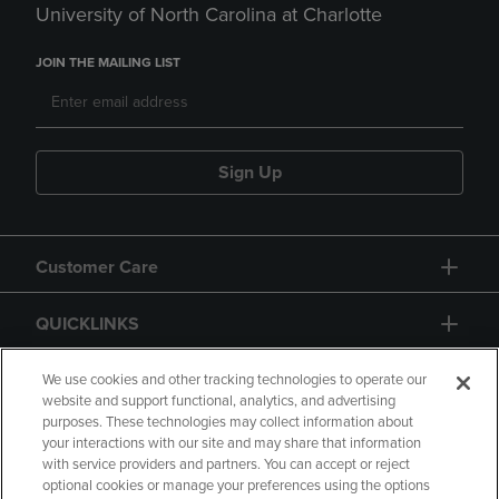
University of North Carolina at Charlotte
JOIN THE MAILING LIST
Sign Up
Customer Care
QUICKLINKS
GIFT CARD
We use cookies and other tracking technologies to operate our
website and support functional, analytics, and advertising
purposes. These technologies may collect information about
your interactions with our site and may share that information
with service providers and partners. You can accept or reject
optional cookies or manage your preferences using the options