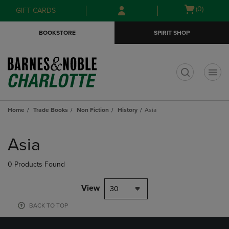
Skip
Skip
Open
(0)
GIFT CARDS
to
to
cart
main
main
menu
BOOKSTORE
SPIRIT SHOP
content
navigation
menu
t
Home
Trade Books
Non Fiction
History
Asia
Skip
to
Asia
products
0 Products Found
View
30
BACK TO TOP