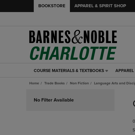
BOOKSTORE
APPAREL & SPIRIT SHOP
COURSE MATERIALS & TEXTBOOKS
APPAREL 
COURSE
APPAREL
MATERIALS
&
Home
Trade Books
Non Fiction
Language Arts and Disci
&
SPIRIT
TEXTBOOKS
SHOP
Skip
LINK.
LINK.
to
No Filter Available
PRESS
PRESS
products
ENTER
ENTER
TO
TO
0
NAVIGATE
NAVIGAT
TO
TO
S
PAGE,
PAGE,