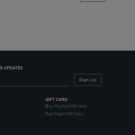
DOWN
ARROW
KEY
TO
OPEN
SUBMENU.
E UPDATES
Sign Up
GIFT CARD
Buy Physical Gift Card
Buy Digital Gift Card