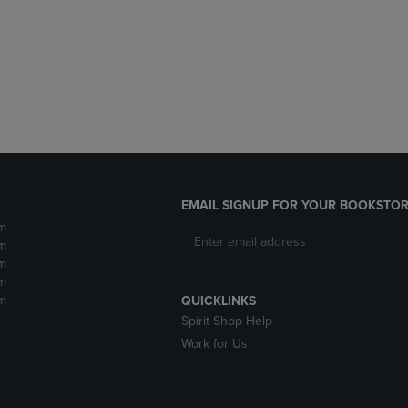
DOWN
ARROW
ARROW
KEY
KEY
TO
TO
OPEN
OPEN
SUBMENU.
SUBMENU.
.
EMAIL SIGNUP FOR YOUR BOOKSTOR
m
m
m
m
m
QUICKLINKS
Spirit Shop Help
Work for Us