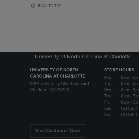
OR
OR
BACK TO TOP
DOWN
DOWN
ARROW
ARROW
KEY
KEY
TO
TO
OPEN
OPEN
SUBMENU.
SUBMENU
University of North Carolina at Charlotte
UNIVERSITY OF NORTH
STORE HOURS
CAROLINA AT CHARLOTTE
Mon:
8am
- 5p
9201 University City Boulevard
Tue:
8am
- 5p
Charlotte, NC 28223
Wed:
8am
- 5p
Thu:
8am
- 5p
Fri:
8am
- 5p
Sat:
CLOSED
Sun:
CLOSED
Visit Customer Care