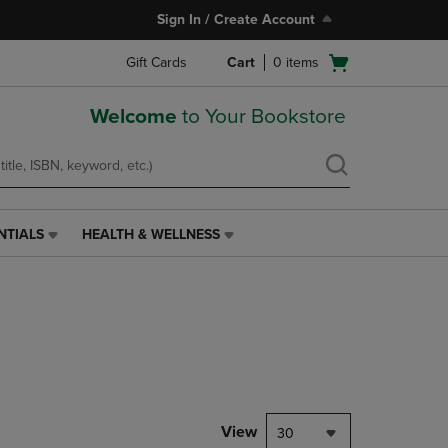
Sign In / Create Account
Open
Gift Cards
Cart
0
items
cart
menu
Welcome
to Your Bookstore
NTIALS
HEALTH & WELLNESS
HEALTH
&
WELLNESS
LINK.
PRESS
ENTER
TO
NAVIGATE
TO
PAGE,
View
30
OR