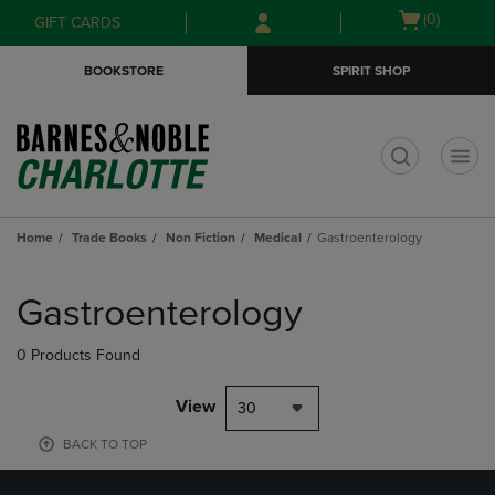
Skip
Skip
Open
(0)
GIFT CARDS
to
to
cart
main
main
menu
BOOKSTORE
SPIRIT SHOP
content
navigation
menu
t
Home
Trade Books
Non Fiction
Medical
Gastroenterology
Skip
to
Gastroenterology
products
0 Products Found
View
30
BACK TO TOP