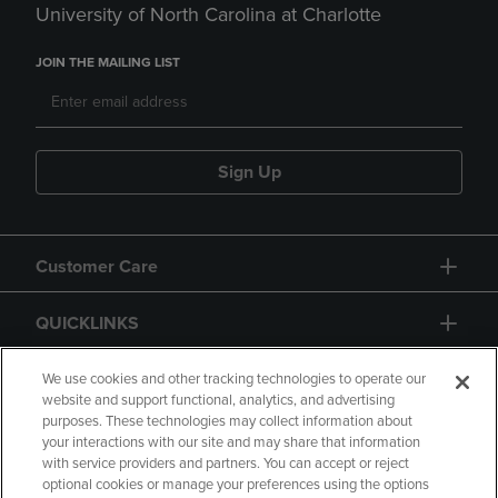
University of North Carolina at Charlotte
JOIN THE MAILING LIST
Sign Up
Customer Care
QUICKLINKS
GIFT CARD
We use cookies and other tracking technologies to operate our
website and support functional, analytics, and advertising
purposes. These technologies may collect information about
your interactions with our site and may share that information
with service providers and partners. You can accept or reject
optional cookies or manage your preferences using the options