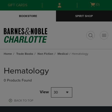
Skip
Skip
Open
(0)
GIFT CARDS
to
to
cart
main
main
menu
BOOKSTORE
SPIRIT SHOP
content
navigation
menu
t
Home
Trade Books
Non Fiction
Medical
Hematology
Skip
to
Hematology
products
0 Products Found
View
30
BACK TO TOP