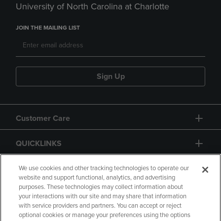
University of North Carolina at Charlotte
JOIN THE MAILING LIST
Sign Up
Customer Care
QUICKLINKS
GIFT CARD
We use cookies and other tracking technologies to operate our
website and support functional, analytics, and advertising
purposes. These technologies may collect information about
your interactions with our site and may share that information
with service providers and partners. You can accept or reject
optional cookies or manage your preferences using the options