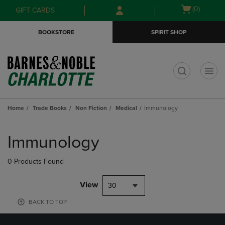
Skip
Skip
Open
(0)
GIFT CARDS
to
to
cart
main
main
menu
BOOKSTORE
SPIRIT SHOP
content
navigation
menu
t
Home
Trade Books
Non Fiction
Medical
Immunology
Skip
to
Immunology
products
0 Products Found
View
30
BACK TO TOP