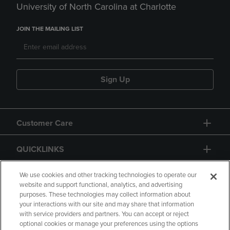
University of North Carolina at Charlotte
JOIN THE MAILING LIST
Sign Up
Customer Care
QUICKLINKS
GIFT CARD
We use cookies and other tracking technologies to operate our
website and support functional, analytics, and advertising
purposes. These technologies may collect information about
your interactions with our site and may share that information
with service providers and partners. You can accept or reject
optional cookies or manage your preferences using the options