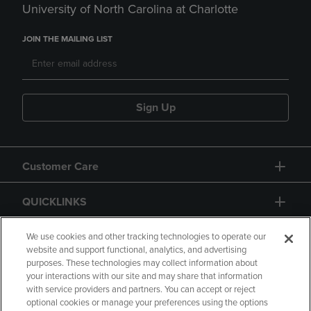
University of North Carolina at Charlotte
JOIN THE MAILING LIST
Sign Up
Customer Care
QUICKLINKS
GIFT CARD
We use cookies and other tracking technologies to operate our
website and support functional, analytics, and advertising
purposes. These technologies may collect information about
your interactions with our site and may share that information
with service providers and partners. You can accept or reject
optional cookies or manage your preferences using the options