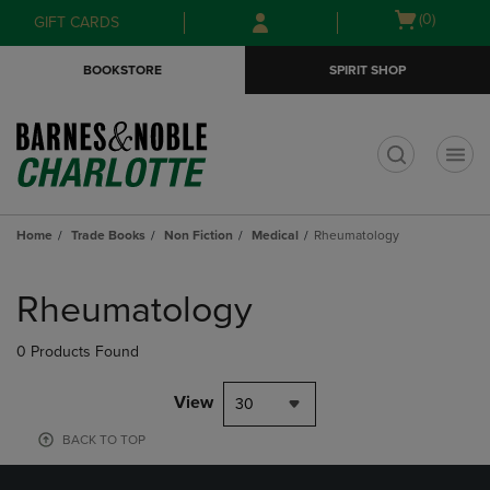
Skip
Skip
Open
(0)
GIFT CARDS
to
to
cart
main
main
menu
BOOKSTORE
SPIRIT SHOP
content
navigation
menu
t
Home
Trade Books
Non Fiction
Medical
Rheumatology
Skip
to
Rheumatology
products
0 Products Found
View
30
BACK TO TOP