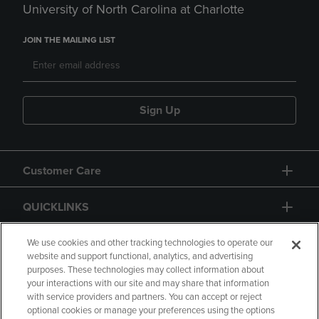
University of North Carolina at Charlotte
JOIN THE MAILING LIST
Sign Up
Customer Care
QUICKLINKS
GIFT CARD
We use cookies and other tracking technologies to operate our
website and support functional, analytics, and advertising
purposes. These technologies may collect information about
your interactions with our site and may share that information
with service providers and partners. You can accept or reject
optional cookies or manage your preferences using the options