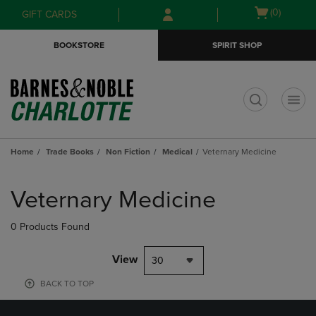
Skip
Skip
Open
(0)
GIFT CARDS
to
to
cart
main
main
menu
BOOKSTORE
SPIRIT SHOP
content
navigation
menu
t
Home
Trade Books
Non Fiction
Medical
Veternary Medicine
Skip
to
Veternary Medicine
products
0 Products Found
View
30
BACK TO TOP