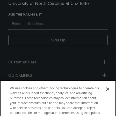
University of North Carolina at Charlotte
JOIN THE MAILING LIST
Sign Up
Customer Care
QUICKLINKS
GIFT CARD
We use cookies and other tracking technologies to operate our
website and support functional, analytics, and advertising
purposes. These technologies may collect information about
your interactions with our site and may share that information
with service providers and partners. You can accept or reject
optional cookies or manage your preferences using the options