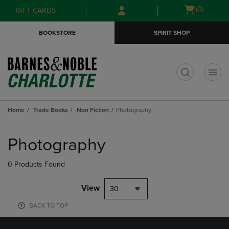
Skip
Skip
Open
(0)
GIFT CARDS
to
to
cart
main
main
menu
BOOKSTORE
SPIRIT SHOP
content
navigation
menu
t
Home
Trade Books
Non Fiction
Photography
Skip
to
Photography
products
0 Products Found
View
30
BACK TO TOP