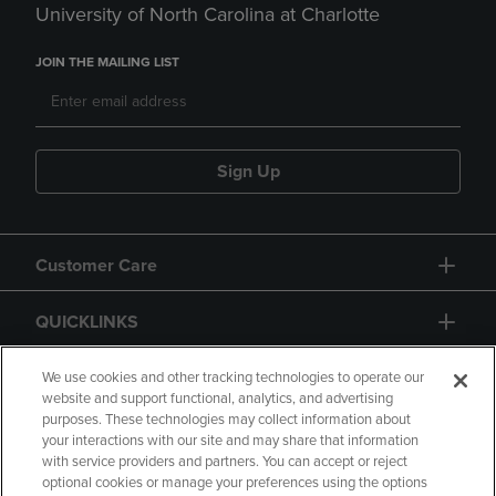
University of North Carolina at Charlotte
JOIN THE MAILING LIST
Sign Up
Customer Care
QUICKLINKS
GIFT CARD
We use cookies and other tracking technologies to operate our
website and support functional, analytics, and advertising
purposes. These technologies may collect information about
your interactions with our site and may share that information
with service providers and partners. You can accept or reject
optional cookies or manage your preferences using the options