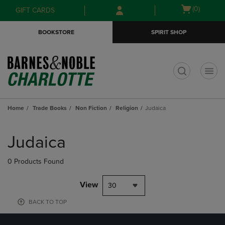
Skip
Skip
Open
(0)
GIFT CARDS
to
to
cart
main
main
menu
BOOKSTORE
SPIRIT SHOP
content
navigation
menu
t
Home
Trade Books
Non Fiction
Religion
Judaica
Skip
to
Judaica
products
0 Products Found
View
30
BACK TO TOP