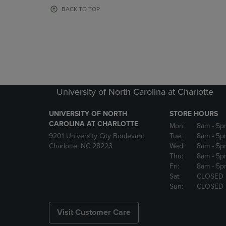
OR
OR
BACK TO TOP
DOWN
DOWN
ARROW
ARROW
KEY
KEY
TO
TO
OPEN
OPEN
SUBMENU.
SUBMENU
University of North Carolina at Charlotte
UNIVERSITY OF NORTH
STORE HOURS
CAROLINA AT CHARLOTTE
Mon:
8am
- 5p
9201 University City Boulevard
Tue:
8am
- 5p
Charlotte, NC 28223
Wed:
8am
- 5p
Thu:
8am
- 5p
Fri:
8am
- 5p
Sat:
CLOSED
Sun:
CLOSED
Visit Customer Care