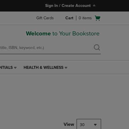
Sign In / Create Account
Open
Gift Cards
Cart
0
items
cart
menu
Welcome
to Your Bookstore
NTIALS
HEALTH & WELLNESS
HEALTH
&
WELLNESS
LINK.
PRESS
ENTER
TO
NAVIGATE
TO
PAGE,
View
30
OR