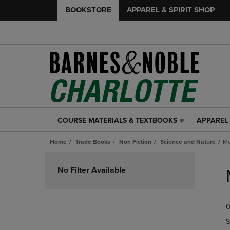
BOOKSTORE
APPAREL & SPIRIT SHOP
COURSE MATERIALS & TEXTBOOKS
APPAREL 
COURSE
APPAREL
MATERIALS
&
Home
Trade Books
Non Fiction
Science and Nature
Me
&
SPIRIT
TEXTBOOKS
SHOP
Skip
LINK.
LINK.
to
No Filter Available
PRESS
PRESS
products
ENTER
ENTER
TO
TO
0
NAVIGATE
NAVIGAT
TO
TO
S
PAGE,
PAGE,