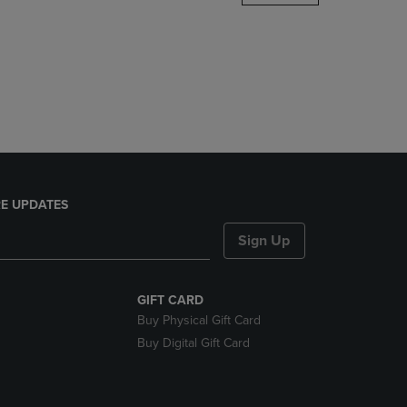
DOWN
ARROW
KEY
TO
OPEN
SUBMENU.
E UPDATES
Sign Up
GIFT CARD
Buy Physical Gift Card
Buy Digital Gift Card