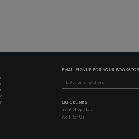
DOWN
ARROW
ARROW
KEY
KEY
TO
TO
OPEN
OPEN
SUBMENU.
SUBMENU.
.
EMAIL SIGNUP FOR YOUR BOOKSTOR
m
m
m
m
m
QUICKLINKS
Spirit Shop Help
Work for Us