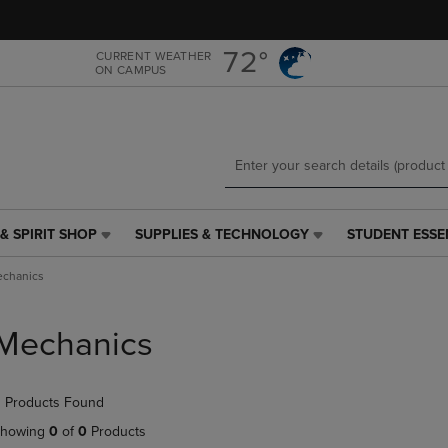
Skip
Skip
to
to
main
main
72°
CURRENT WEATHER
ON CAMPUS
content
navigation
menu
& SPIRIT SHOP
SUPPLIES & TECHNOLOGY
STUDENT ESSE
SUPPLIES
STUDENT
&
ESSENTIALS
chanics
TECHNOLOGY
LINK.
LINK.
PRESS
PRESS
ENTER
Mechanics
ENTER
TO
TO
NAVIGATE
NAVIGATE
TO
 Products Found
E
TO
PAGE,
PAGE,
OR
howing
0
of
0
Products
OR
DOWN