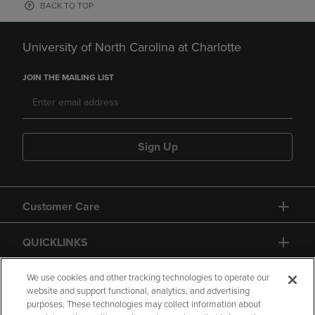
BACK TO TOP
University of North Carolina at Charlotte
JOIN THE MAILING LIST
Sign Up
Customer Care
QUICKLINKS
GIFT CARD
We use cookies and other tracking technologies to operate our
website and support functional, analytics, and advertising
purposes. These technologies may collect information about