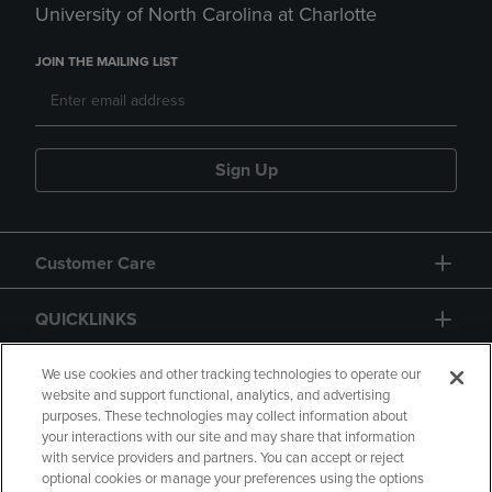
University of North Carolina at Charlotte
JOIN THE MAILING LIST
Sign Up
Customer Care
QUICKLINKS
GIFT CARD
We use cookies and other tracking technologies to operate our
website and support functional, analytics, and advertising
purposes. These technologies may collect information about
your interactions with our site and may share that information
with service providers and partners. You can accept or reject
optional cookies or manage your preferences using the options