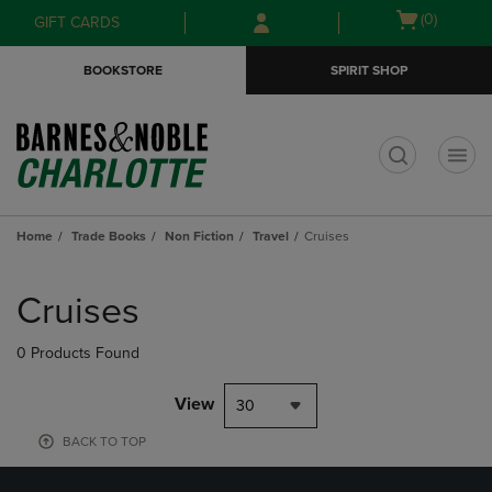
Skip
Skip
Open
(0)
GIFT CARDS
to
to
cart
main
main
menu
BOOKSTORE
SPIRIT SHOP
content
navigation
menu
t
Home
Trade Books
Non Fiction
Travel
Cruises
Skip
to
Cruises
products
0 Products Found
View
30
BACK TO TOP