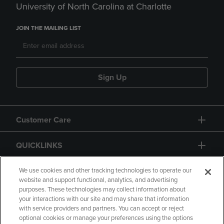
University of North Carolina at Charlotte
JOIN THE MAILING LIST
Sign Up
Customer Care
QUICKLINKS
GIFT CARD
We use cookies and other tracking technologies to operate our
website and support functional, analytics, and advertising
purposes. These technologies may collect information about
your interactions with our site and may share that information
with service providers and partners. You can accept or reject
optional cookies or manage your preferences using the options