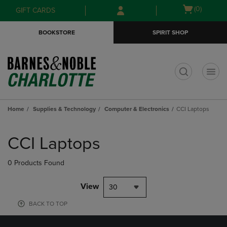
Skip
Skip
Open
(0)
GIFT CARDS
to
to
cart
main
main
menu
BOOKSTORE
SPIRIT SHOP
content
navigation
menu
t
Home
Supplies & Technology
Computer & Electronics
CCI Laptops
Skip
to
CCI Laptops
products
0 Products Found
View
30
BACK TO TOP