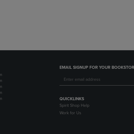
DOWN
ARROW
ARROW
KEY
KEY
TO
TO
OPEN
OPEN
SUBMENU.
SUBMENU.
.
EMAIL SIGNUP FOR YOUR BOOKSTOR
m
m
m
m
m
QUICKLINKS
Spirit Shop Help
Work for Us