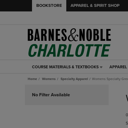
BOOKSTORE
APPAREL & SPIRIT SHOP
COURSE MATERIALS & TEXTBOOKS
APPAREL 
COURSE
APPAREL
MATERIALS
&
Home
Womens
Specialty Apparel
Womens Specialty Gre
&
SPIRIT
TEXTBOOKS
SHOP
Skip
LINK.
LINK.
to
No Filter Available
PRESS
PRESS
products
ENTER
ENTER
TO
TO
0
NAVIGATE
NAVIGAT
TO
TO
S
PAGE,
PAGE,