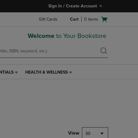
Sign In / Create Account
Open
Gift Cards
Cart
0
items
cart
menu
Welcome
to Your Bookstore
NTIALS
HEALTH & WELLNESS
HEALTH
&
WELLNESS
LINK.
PRESS
ENTER
TO
NAVIGATE
TO
PAGE,
View
30
OR