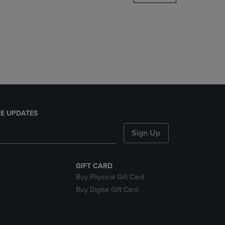
DOWN
ARROW
KEY
TO
OPEN
SUBMENU.
E UPDATES
Sign Up
GIFT CARD
Buy Physical Gift Card
Buy Digital Gift Card