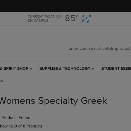
Skip
Skip
to
to
main
main
85°
CURRENT WEATHER
ON CAMPUS
content
navigation
menu
& SPIRIT SHOP
SUPPLIES & TECHNOLOGY
STUDENT ESSE
SUPPLIES
STUDENT
&
ESSENTIALS
ek
TECHNOLOGY
LINK.
LINK.
PRESS
PRESS
ENTER
Womens Specialty Greek
ENTER
TO
TO
NAVIGATE
NAVIGATE
TO
 Products Found
E
TO
PAGE,
PAGE,
OR
howing
0
of
0
Products
OR
DOWN