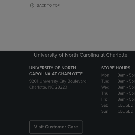
OR
OR
BACK TO TOP
DOWN
DOWN
ARROW
ARROW
KEY
KEY
TO
TO
OPEN
OPEN
SUBMENU.
SUBMENU
University of North Carolina at Charlotte
UNIVERSITY OF NORTH
STORE HOURS
CAROLINA AT CHARLOTTE
Mon:
8am
- 5p
9201 University City Boulevard
Tue:
8am
- 5p
Charlotte, NC 28223
Wed:
8am
- 5p
Thu:
8am
- 5p
Fri:
8am
- 5p
Sat:
CLOSED
Sun:
CLOSED
Visit Customer Care